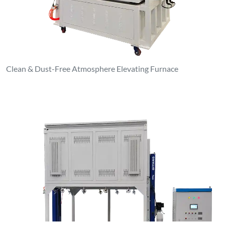
Clean & Dust-Free Atmosphere Elevating Furnace