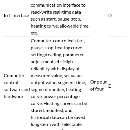
communication interface to
read/write real-time data
IoT interface
D
such as start, pause, stop,
heating curve, allowable time,
etc.
Computer-controlled start,
pause, stop, heating curve
setting/reading, parameter
adjustment, etc. High
reliability with display of
Computer
measured value, set value,
One out
control
output value, segment time,
E
of four
software and
segment number, heating
hardware
curve, power percentage
curve. Heating curves can be
stored, modified, and
historical data can be saved
long-term with selectable