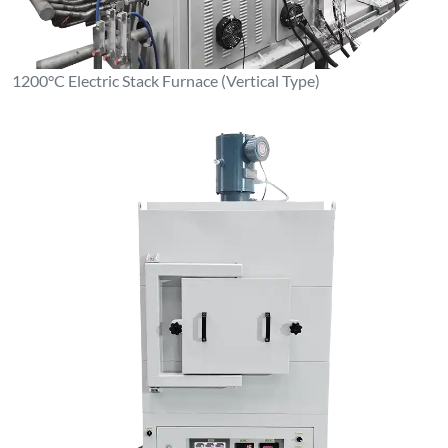
1200°C Electric Stack Furnace (Vertical Type)