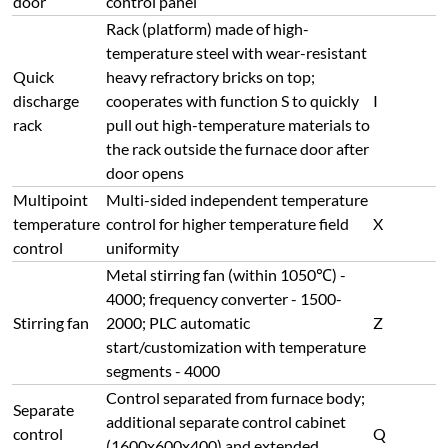
door
control panel
Rack (platform) made of high-
temperature steel with wear-resistant
Quick
heavy refractory bricks on top;
discharge
cooperates with function S to quickly
I
rack
pull out high-temperature materials to
the rack outside the furnace door after
door opens
Multipoint
Multi-sided independent temperature
temperature
control for higher temperature field
X
control
uniformity
Metal stirring fan (within 1050℃) -
4000; frequency converter - 1500-
Stirring fan
2000; PLC automatic
Z
start/customization with temperature
segments - 4000
Control separated from furnace body;
Separate
additional separate control cabinet
control
Q
(1600x600x400) and extended