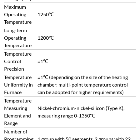
Maximum
Operating
1250℃
Temperature
Long-term
Operating
1200℃
Temperature
Temperature
Control
±1℃
Precision
Temperature
±1℃ (depending on the size of the heating
Uniformity in
chamber; multi-point temperature control
Furnace
can be adopted for higher requirements)
Temperature
Measuring
Nickel-chromium-nickel-silicon (Type K),
Element and
measuring range 0-1350℃
Range
Number of
Programming
1 group with 50 segments, 2 groups with 22