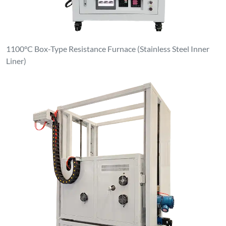
1100°C Box-Type Resistance Furnace (Stainless Steel Inner
Liner)