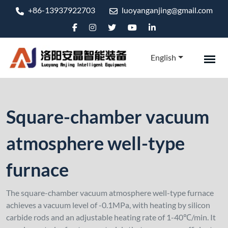
+86-13937922703
luoyanganjing@gmail.com
English
Square-chamber vacuum
atmosphere well-type
furnace
The square-chamber vacuum atmosphere well-type furnace
achieves a vacuum level of -0.1MPa, with heating by silicon
carbide rods and an adjustable heating rate of 1-40℃/min. It