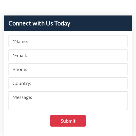
Connect with Us Today
Submit