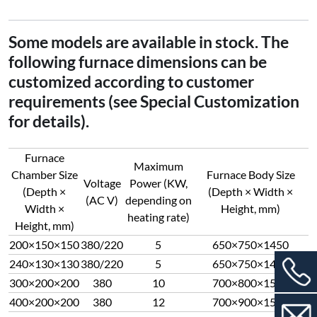
Some models are available in stock. The
following furnace dimensions can be
customized according to customer
requirements (see Special Customization
for details).
Furnace
Maximum
Chamber Size
Furnace Body Size
Voltage
Power (KW,
(Depth ×
(Depth × Width ×
(AC V)
depending on
Width ×
Height, mm)
heating rate)
Height, mm)
200×150×150
380/220
5
650×750×1450
240×130×130
380/220
5
650×750×1450
300×200×200
380
10
700×800×1500
400×200×200
380
12
700×900×1500