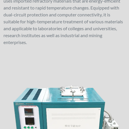
uses imported refractory materials that are energy-efficient
and resistant to rapid temperature changes. Equipped with
dual-circuit protection and computer connectivity, it is
suitable for high-temperature treatment of various materials
and applicable to laboratories of colleges and universities,
research institutes as well as industrial and mining
enterprises.