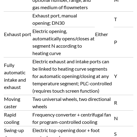
gas medium of flowmeters
Exhaust port, manual
T
opening; DN30
Electric opening,
Exhaust port
Either
automatically opens/closes at
P
segment N according to
heating curve
Electric exhaust and intake ports can
Fully
be linked to heating curve segments
automatic
for automatic opening/closing at any
Y
intake and
temperature segment; PLC-controlled
exhaust
(requires touch screen function)
Moving
Two universal wheels, two directional
R
caster
wheels
Rapid
Frequency converter + centrifugal fan
N
cooling
for program-controlled cooling
Swing-up
Electric top-opening door + foot
S