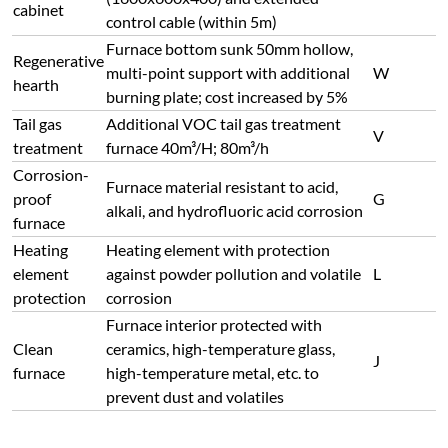
cabinet
control cable (within 5m)
Furnace bottom sunk 50mm hollow,
Regenerative
multi-point support with additional
W
hearth
burning plate; cost increased by 5%
Tail gas
Additional VOC tail gas treatment
V
treatment
furnace 40m³/H; 80m³/h
Corrosion-
Furnace material resistant to acid,
proof
G
alkali, and hydrofluoric acid corrosion
furnace
Heating
Heating element with protection
element
against powder pollution and volatile
L
protection
corrosion
Furnace interior protected with
Clean
ceramics, high-temperature glass,
J
furnace
high-temperature metal, etc. to
prevent dust and volatiles