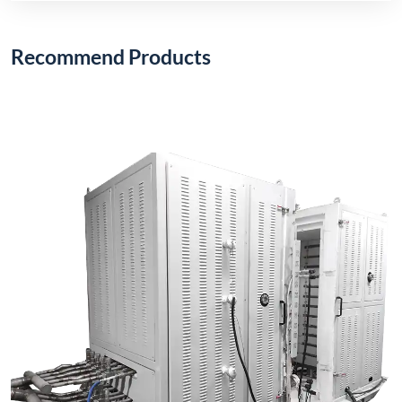
Recommend Products