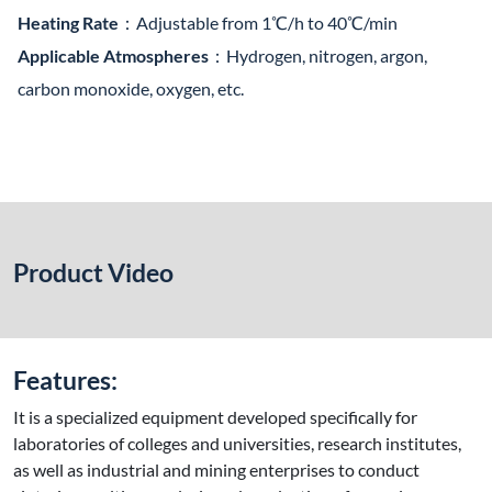
Heating Rate
：Adjustable from 1℃/h to 40℃/min
Applicable Atmospheres
：Hydrogen, nitrogen, argon,
carbon monoxide, oxygen, etc.
Product Video
Features:
It is a specialized equipment developed specifically for
laboratories of colleges and universities, research institutes,
as well as industrial and mining enterprises to conduct