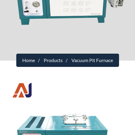
Home
Products
Vacuum Pit Furnace