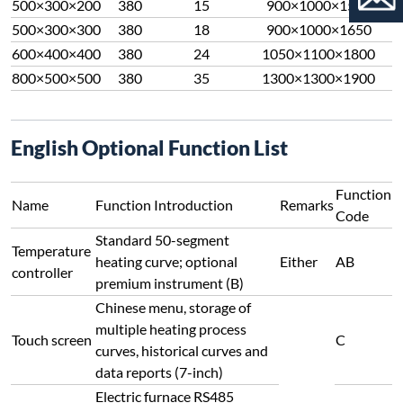
500×300×200
380
15
900×1000×1550
500×300×300
380
18
900×1000×1650
600×400×400
380
24
1050×1100×1800
800×500×500
380
35
1300×1300×1900
English Optional Function List
Function
Name
Function Introduction
Remarks
Code
Standard 50-segment
Temperature
heating curve; optional
Either
AB
controller
premium instrument (B)
Chinese menu, storage of
multiple heating process
Touch screen
C
curves, historical curves and
data reports (7-inch)
Electric furnace RS485