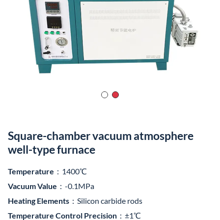
Square-chamber vacuum atmosphere
well-type furnace
Temperature
：1400℃
Vacuum Value
：-0.1MPa
Heating Elements
：Silicon carbide rods
Temperature Control Precision
：±1℃