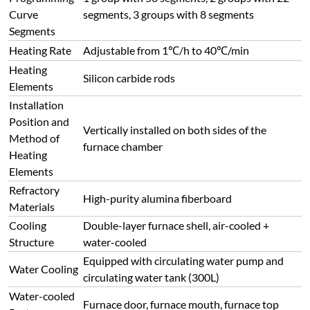
Curve
segments, 3 groups with 8 segments
Segments
Heating Rate
Adjustable from 1℃/h to 40℃/min
Heating
Silicon carbide rods
Elements
Installation
Position and
Vertically installed on both sides of the
Method of
furnace chamber
Heating
Elements
Refractory
High-purity alumina fiberboard
Materials
Cooling
Double-layer furnace shell, air-cooled +
Structure
water-cooled
Equipped with circulating water pump and
Water Cooling
circulating water tank (300L)
Water-cooled
Furnace door, furnace mouth, furnace top