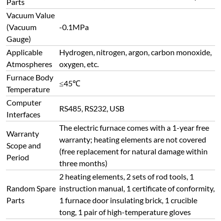
Parts
Vacuum Value
(Vacuum
-0.1MPa
Gauge)
Applicable
Hydrogen, nitrogen, argon, carbon monoxide,
Atmospheres
oxygen, etc.
Furnace Body
≤45℃
Temperature
Computer
RS485, RS232, USB
Interfaces
The electric furnace comes with a 1-year free
Warranty
warranty; heating elements are not covered
Scope and
(free replacement for natural damage within
Period
three months)
2 heating elements, 2 sets of rod tools, 1
Random Spare
instruction manual, 1 certificate of conformity,
Parts
1 furnace door insulating brick, 1 crucible
tong, 1 pair of high-temperature gloves