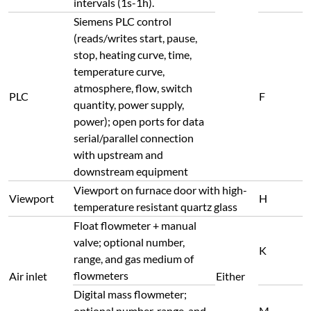
intervals (1s-1h).
Siemens PLC control
(reads/writes start, pause,
stop, heating curve, time,
temperature curve,
atmosphere, flow, switch
PLC
F
quantity, power supply,
power); open ports for data
serial/parallel connection
with upstream and
downstream equipment
Viewport on furnace door with high-
Viewport
H
temperature resistant quartz glass
Float flowmeter + manual
valve; optional number,
K
range, and gas medium of
flowmeters
Air inlet
Either
Digital mass flowmeter;
optional number, range, and
M