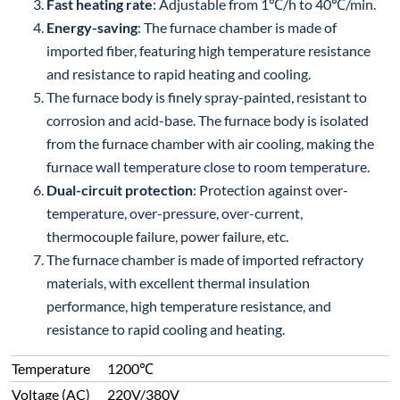
Fast heating rate
: Adjustable from 1℃/h to 40℃/min.
Energy-saving
: The furnace chamber is made of
imported fiber, featuring high temperature resistance
and resistance to rapid heating and cooling.
The furnace body is finely spray-painted, resistant to
corrosion and acid-base. The furnace body is isolated
from the furnace chamber with air cooling, making the
furnace wall temperature close to room temperature.
Dual-circuit protection
: Protection against over-
temperature, over-pressure, over-current,
thermocouple failure, power failure, etc.
The furnace chamber is made of imported refractory
materials, with excellent thermal insulation
performance, high temperature resistance, and
resistance to rapid cooling and heating.
Temperature
1200℃
Voltage (AC)
220V/380V