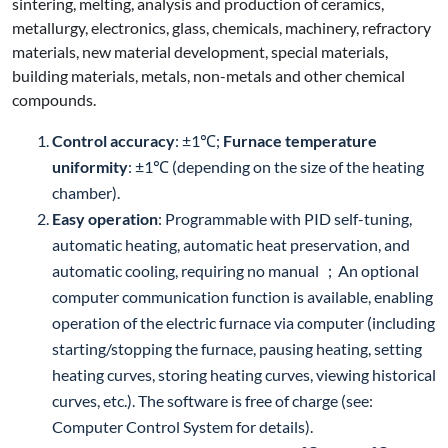
sintering, melting, analysis and production of ceramics,
metallurgy, electronics, glass, chemicals, machinery, refractory
materials, new material development, special materials,
building materials, metals, non-metals and other chemical
compounds.
Control accuracy
: ±1℃;
Furnace temperature
uniformity
: ±1℃ (depending on the size of the heating
chamber).
Easy operation
: Programmable with PID self-tuning,
automatic heating, automatic heat preservation, and
automatic cooling, requiring no manual ；An optional
computer communication function is available, enabling
operation of the electric furnace via computer (including
starting/stopping the furnace, pausing heating, setting
heating curves, storing heating curves, viewing historical
curves, etc.). The software is free of charge (see:
Computer Control System for details).