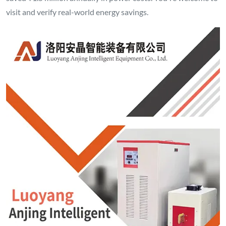
visit and verify real-world energy savings.