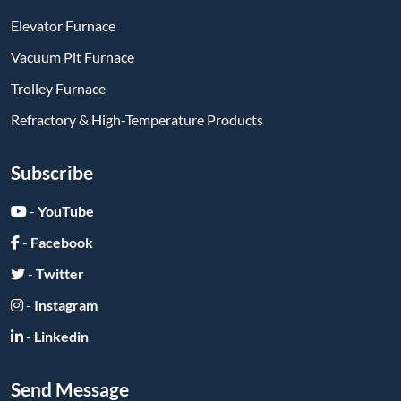
Elevator Furnace
Vacuum Pit Furnace
Trolley Furnace
Refractory & High-Temperature Products
Subscribe
-
YouTube
-
Facebook
-
Twitter
-
Instagram
-
Linkedin
Send Message