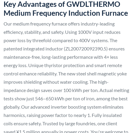
Key Advantages of GWDLTHERMO
Medium Frequency Induction Furnace
Our medium frequency furnace offers industry-leading
efficiency, stability, and safety. Using 1000V input reduces
power loss by threefold compared to 400V systems. The
patented integrated inductor (ZL200720092390.5) ensures
maintenance-free, long-lasting performance with 4× less
energy loss. Unique thyristor protection and smart remote
control enhance reliability. The new steel shell magnetic yoke
improves shielding without water cooling. The high-
impedance design saves over 100 kWh per ton. Actual melting
tests show just 546–650 kWh per ton of iron, among the best
globally. Our advanced inverter boosting system eliminates
harmonics, raising power factor to nearly 1. Fully insulated
coils ensure safety. Trusted by large foundries, one client
saved ¥1.5 million annually in power costs. You're welcome to