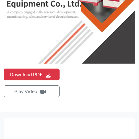
Download PDF
Play Video