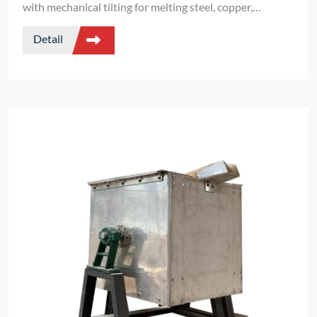
with mechanical tilting for melting steel, copper,
aluminum, and precious metals. IGBT power, 1–20kHz,
Detail
full customization.