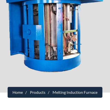
Home
Products
Melting Induction Furnace