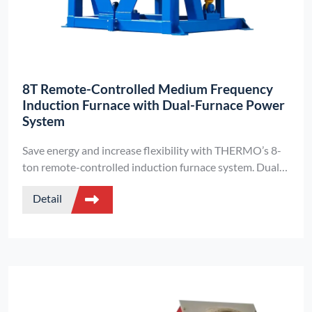
8T Remote-Controlled Medium Frequency
Induction Furnace with Dual-Furnace Power
System
Save energy and increase flexibility with THERMO’s 8-
ton remote-controlled induction furnace system. Dual
furnace structure, intelligent control, and high-voltage
Detail
melting for professional foundries.