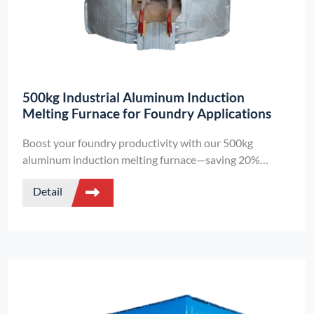
500kg Industrial Aluminum Induction
Melting Furnace for Foundry Applications
Boost your foundry productivity with our 500kg
aluminum induction melting furnace—saving 20%
energy, melting in <30 minutes, and featuring smart
Detail
temperature control. Perfect for aluminum recycling and
casting.