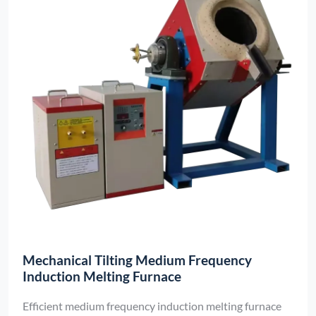
Mechanical Tilting Medium Frequency
Induction Melting Furnace
Efficient medium frequency induction melting furnace