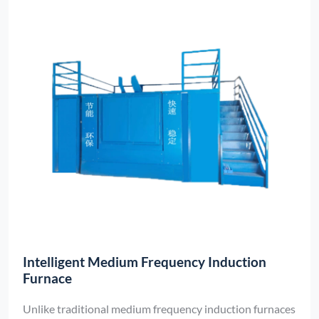
Intelligent Medium Frequency Induction
Furnace
Unlike traditional medium frequency induction furnaces