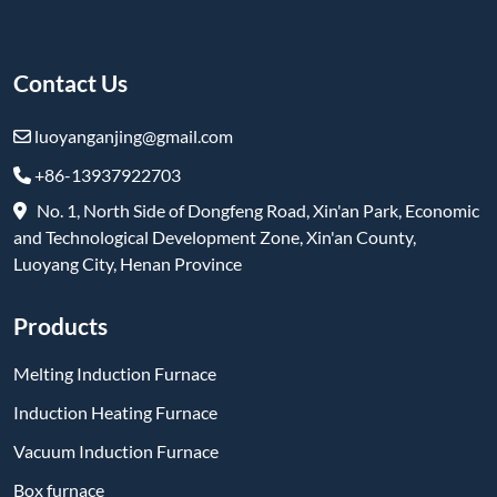
Contact Us
luoyanganjing@gmail.com
+86-13937922703
No. 1, North Side of Dongfeng Road, Xin'an Park, Economic
and Technological Development Zone, Xin'an County,
Luoyang City, Henan Province
Products
Melting Induction Furnace
Induction Heating Furnace
Vacuum Induction Furnace
Box furnace