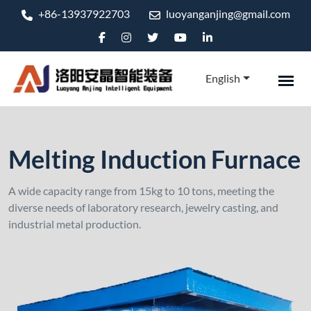
+86-13937922703
luoyanganjing@gmail.com
English
Melting Induction Furnace
A wide capacity range from 15kg to 10 tons, meeting the
diverse needs of laboratory research, jewelry casting, and
industrial metal production.