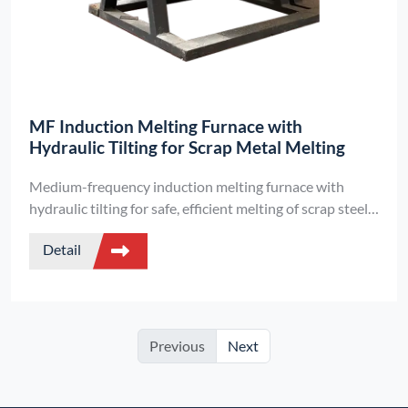
MF Induction Melting Furnace with
Hydraulic Tilting for Scrap Metal Melting
Medium-frequency induction melting furnace with
hydraulic tilting for safe, efficient melting of scrap steel,
aluminum, copper, and precious metals. Customizable
Detail
by .
Previous
Next