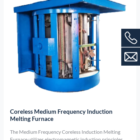
Coreless Medium Frequency Induction
Melting Furnace
The Medium Frequency Coreless Induction Melting
Furnace utilizes electromagnetic induction principles