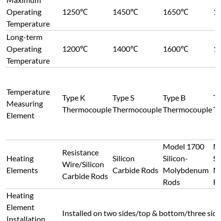
Model 1700
M
Resistance
Heating
Silicon
Silicon-
Si
Wire/Silicon
Elements
Carbide Rods
Molybdenum
M
Carbide Rods
Rods
R
Heating
Element
Installed on two sides/top & bottom/three sides
Installation
customer requirements
Position &
Layout
Temperature
Control
±0.5-1℃
Precision
Furnace
±1℃ (varies by furnace size; multi-point indep
Temperature
high uniformity requirements)
Uniformity
Heating Rate
Adjustable from 1℃/h to 40℃/min
Temperature
Supports heating/cooling control, with progra