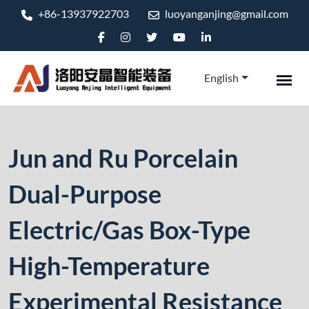
+86-13937922703
luoyanganjing@gmail.com
English
Jun and Ru Porcelain
Dual-Purpose
Electric/Gas Box-Type
High-Temperature
Experimental Resistance