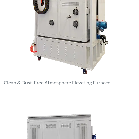
Clean & Dust-Free Atmosphere Elevating Furnace