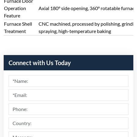
Submit
Recommend Products