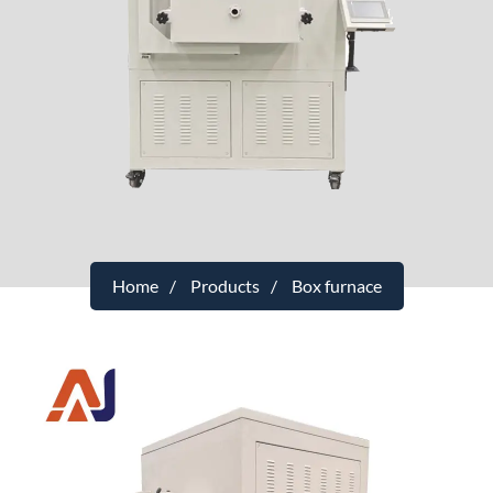
Home
Products
Box furnace