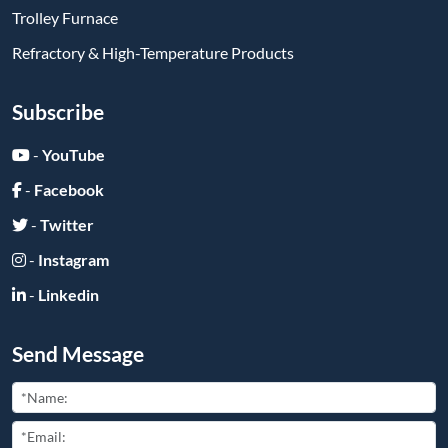
-
Instagram
-
Linkedin
Send Message
Submit
Friend Links: