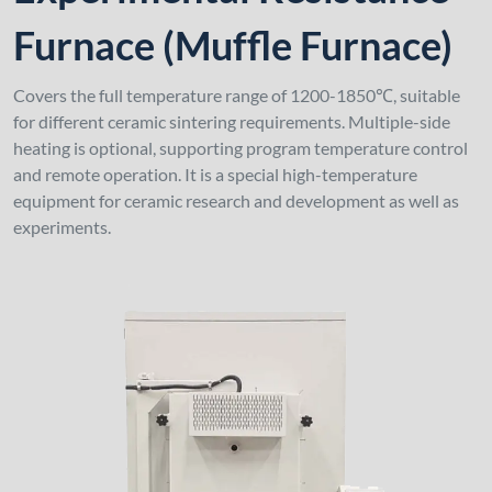
Furnace (Muffle Furnace)
Covers the full temperature range of 1200-1850℃, suitable
for different ceramic sintering requirements. Multiple-side
heating is optional, supporting program temperature control
and remote operation. It is a special high-temperature
equipment for ceramic research and development as well as
experiments.