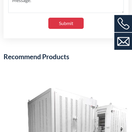
1200°C Electric Stack Furnace (Vertical Type)