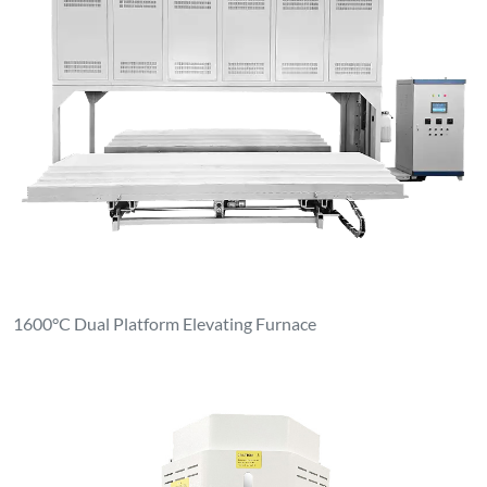
1600°C Dual Platform Elevating Furnace