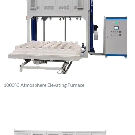
1000°C Atmosphere Elevating Furnace