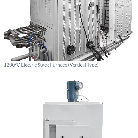
1100°C Box-Type Resistance Furnace (Stainless Steel Inner
Liner)