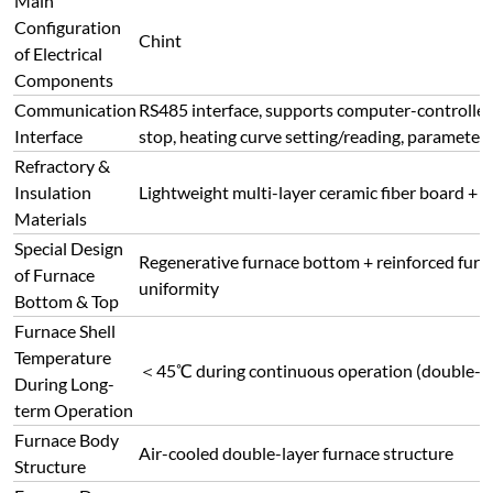
uniformity
Bottom & Top
Furnace Shell
Temperature
＜45℃ during continuous operation (double-laye
During Long-
term Operation
Furnace Body
Air-cooled double-layer furnace structure
Structure
Furnace Door
Operation
Axial 180° side opening, 360° rotatable furnac
Feature
Furnace Shell
CNC machined, processed by polishing, grinding
Treatment
spraying, high-temperature baking
Connect with Us Today