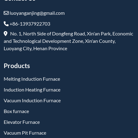
Melting Induction Furnace
Induction Heating Furnace
Vacuum Induction Furnace
Box furnace
Elevator Furnace
Vacuum Pit Furnace
Trolley Furnace
Refractory & High-Temperature Products
Subscribe
-
YouTube
-
Facebook
-
Twitter