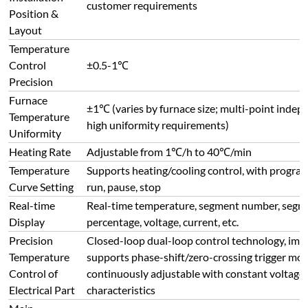
Curve Setting
run, pause, stop
Real-time
Real-time temperature, segment number, segme
Display
percentage, voltage, current, etc.
Precision
Closed-loop dual-loop control technology, impo
Temperature
supports phase-shift/zero-crossing trigger mod
Control of
continuously adjustable with constant voltage,
Electrical Part
characteristics
Main
Configuration
Chint
of Electrical
Components
Communication
RS485 interface, supports computer-controlled 
Interface
stop, heating curve setting/reading, parameter s
Refractory &
Insulation
Lightweight multi-layer ceramic fiber board + 
Materials
Special Design
Regenerative furnace bottom + reinforced furn
of Furnace