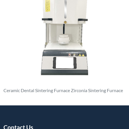
Ceramic Dental Sintering Furnace Zirconia Sintering Furnace
Contact Us
luoyanganjing@gmail.com
+86-13937922703
No. 1, North Side of Dongfeng Road, Xin'an Park, Economic
and Technological Development Zone, Xin'an County,
Luoyang City, Henan Province
Products