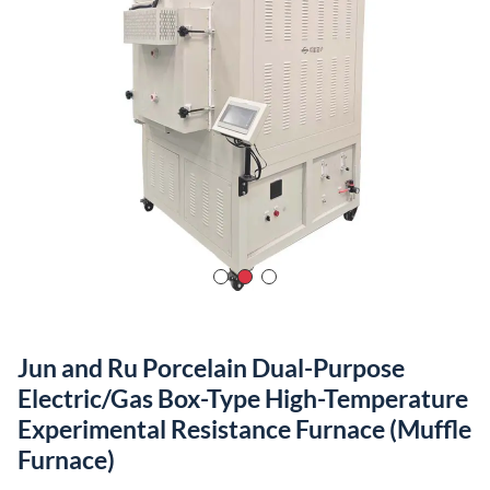
Jun and Ru Porcelain Dual-Purpose
Electric/Gas Box-Type High-Temperature
Experimental Resistance Furnace (Muffle
Furnace)
Maximum Operating Temperature
：1880℃
Temperature Control Precision
：±0.5-1℃
Furnace Temperature Uniformity
：±1℃
Heating Rate
：Adjustable from 1℃/h to 40℃/min
Furnace Door
：360° Rotatable
Furnace Door Opening Method
：Axial 180° Side Opening