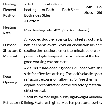
effective seal.
Vacuum-formed high-purity lightweight alumina 
Refractory &
lining. Features high service temperature, low heat
Insulation
resistance to thermal shock (no cracking, no spalli
insulation properties.
External
Shell
< 45°C
Temperature
Integrated modular control unit with dual-loop co
Safety
protection. Includes: Overshoot, Overrun, Unders
Protection
Thermocouple Break, Phase Loss, Overvoltage, Ov
Overtemperature, Current Feedback, and Soft Star
Safety interlock: The main heating circuit is automa
Power Cut
disconnected when the door is opened during hig
on Door
operation, significantly reducing the risk of electri
Open
material handling.
Closed-loop thyristor (SCR) module trigger control
zero-crossing). Output voltage, current, and powe