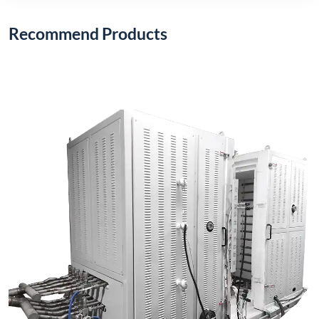
1200°C Electric Stack Furnace (Vertical Type)