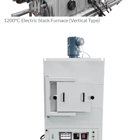
1100°C Box-Type Resistance Furnace (Stainless Steel Inner
Liner)