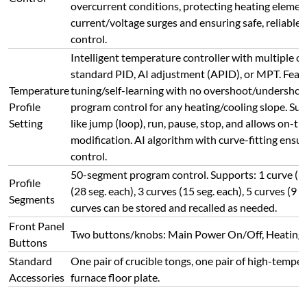
Standard
One pair of crucible tongs, one pair of high-temper
Accessories
furnace floor plate.
Connect with Us Today