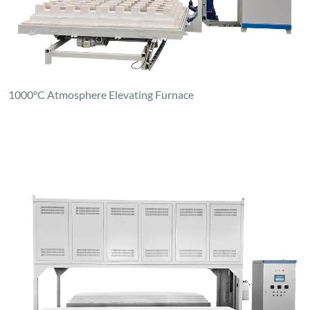
1600°C Dual Platform Elevating Furnace