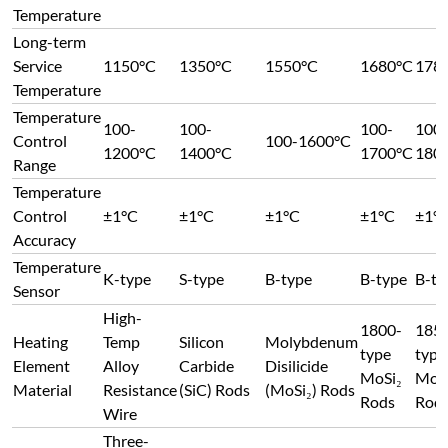
MoSi₂
MoS
Material
Resistance
(SiC) Rods
(MoSi₂) Rods
Rods
Rod
Wire
Three-
Heating
sided
Top/Bottom
Both
Bot
Element
heating:
or Both
Both Sides
Sides
Side
Position
Both sides
Sides
+ Bottom
Heating
Max. heating rate: 40°C/min (non-linear)
Rate
Air-cooled double-layer carbon steel structure. Eff
Furnace
baffles enable overall cold-air circulation inside th
Structure &
cooling the heating element terminals before exhau
Material
prevents high-temperature oxidation of the termin
good working environment.
Axial 180° side-opening door. Equipped with an ela
side for effective latching. The lock's elasticity a
Door
refractory expansion, allowing for free thermal
Opening
expansion/contraction of the refractory material 