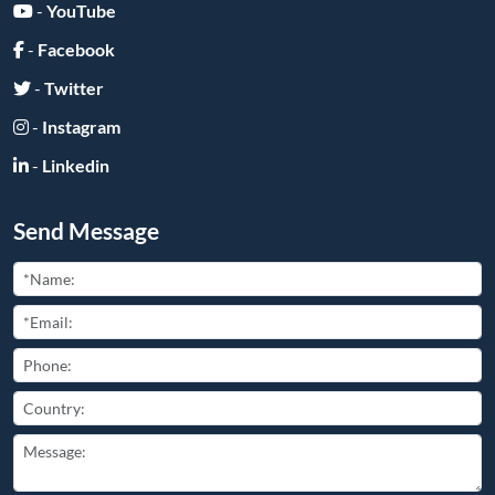
Submit
Friend Links:
Copyright ©
2026
All Rights Reserved
豫ICP备2025110681号-2