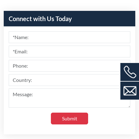
Submit
Recommend Products