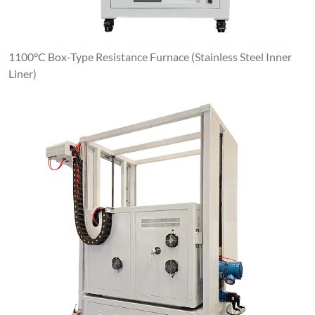
Clean & Dust-Free Atmosphere Elevating Furnace