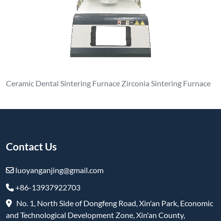
+86-13937922703
No. 1, North Side of Dongfeng Road, Xin'an Park, Economic
and Technological Development Zone, Xin'an County,
Luoyang City, Henan Province
Products
Melting Induction Furnace
Induction Heating Furnace
Vacuum Induction Furnace
Box furnace
Elevator Furnace
Vacuum Pit Furnace
Trolley Furnace
Refractory & High-Temperature Products