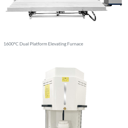
Ceramic Dental Sintering Furnace Zirconia Sintering Furnace
Contact Us
luoyanganjing@gmail.com