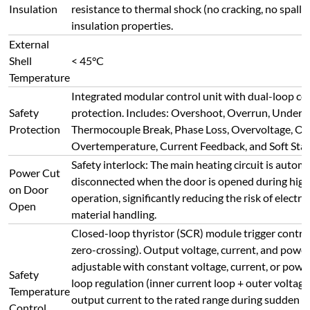
adjustable with constant voltage, current, or powe
Safety
loop regulation (inner current loop + outer voltage
Temperature
output current to the rated range during sudden l
Control
overcurrent conditions, protecting heating elemen
current/voltage surges and ensuring safe, reliable,
control.
Intelligent temperature controller with multiple c
standard PID, AI adjustment (APID), or MPT. Featu
Temperature
tuning/self-learning with no overshoot/undersho
Profile
program control for any heating/cooling slope. S
Setting
like jump (loop), run, pause, stop, and allows on-t
modification. AI algorithm with curve-fitting ensu
control.
50-segment program control. Supports: 1 curve (50 
Profile
(28 seg. each), 3 curves (15 seg. each), 5 curves (9 s
Segments
curves can be stored and recalled as needed.
Front Panel
Two buttons/knobs: Main Power On/Off, Heating
Buttons