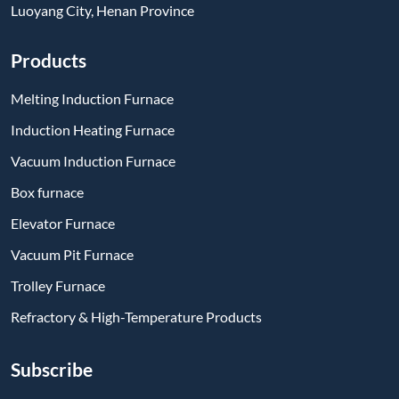
Subscribe
-
YouTube
-
Facebook
-
Twitter
-
Instagram
-
Linkedin
Send Message