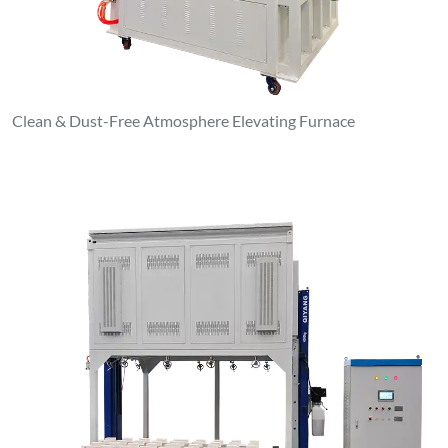
1000°C Atmosphere Elevating Furnace