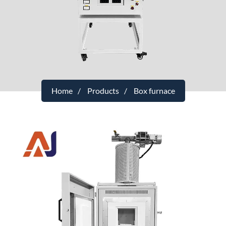
Home
Products
Box furnace
1400°C small laboratory debinding
furnace with VOC exhaust gas
purification
Maximum temperature
：1400°C