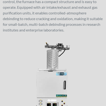
control, the furnace has a compact structure and is easy to
operate. Equipped with air intake/exhaust and exhaust gas
purification units, it enables controlled-atmosphere
debinding to reduce cracking and oxidation, making it suitable
for small-batch, multi-batch debinding processes in research
institutes and enterprise laboratories.