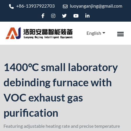
+86-13937922703
luoyanganjing@gmail.com
English
1400°C small laboratory
debinding furnace with
VOC exhaust gas
purification
Featuring adjustable heating rate and precise temperature