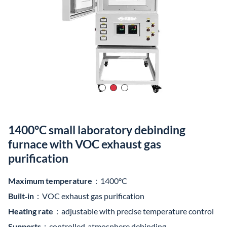
Built‑in
：VOC exhaust gas purification
Heating rate
：adjustable with precise temperature control
Supports
：controlled‑atmosphere debinding
Furnace body
：compact
Suitable for
：small‑batch and multi‑batch experiments
Product Video
Item /
Model
1200°C
1400°C
1600°C
1700°C
180