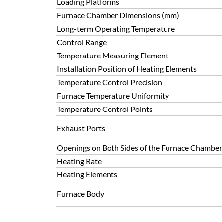
Loading Platforms
Furnace Chamber Dimensions (mm)
Long-term Operating Temperature
Control Range
Temperature Measuring Element
Installation Position of Heating Elements
Temperature Control Precision
Furnace Temperature Uniformity
Temperature Control Points
Exhaust Ports
Openings on Both Sides of the Furnace Chamber
Heating Rate
Heating Elements
Furnace Body