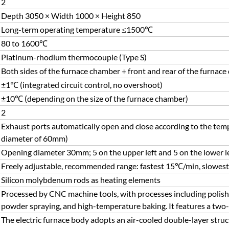
2
Depth 3050 × Width 1000 × Height 850
Long-term operating temperature ≤1500℃
80 to 1600℃
Platinum-rhodium thermocouple (Type S)
Both sides of the furnace chamber + front and rear of the furnace d
±1℃ (integrated circuit control, no overshoot)
±10℃ (depending on the size of the furnace chamber)
2
Exhaust ports automatically open and close according to the temp
diameter of 60mm)
Opening diameter 30mm; 5 on the upper left and 5 on the lower l
Freely adjustable, recommended range: fastest 15℃/min, slowes
Silicon molybdenum rods as heating elements
Processed by CNC machine tools, with processes including polishin
powder spraying, and high-temperature baking. It features a two-
The electric furnace body adopts an air-cooled double-layer struct