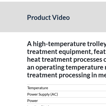
Product Video
A high-temperature trolley 
treatment equipment, featur
heat treatment processes 
an operating temperature 
treatment processing in me
Temperature
Power Supply (AC)
Power