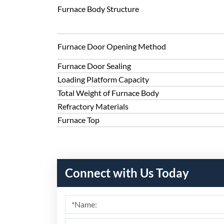
Furnace Body Structure
Furnace Door Opening Method
Furnace Door Sealing
Loading Platform Capacity
Total Weight of Furnace Body
Refractory Materials
Furnace Top
Connect with Us Today