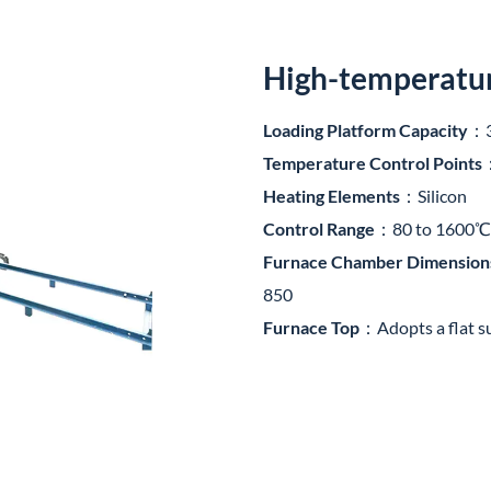
High-temperature
Loading Platform Capacity
：3
Temperature Control Points
Heating Elements
：Silicon
Control Range
：80 to 1600℃
Furnace Chamber Dimension
850
Furnace Top
：Adopts a flat s