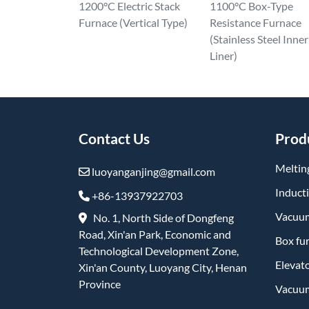
1200°C Electric Stack
1100°C Box-Type
Furnace (Vertical Type)
Resistance Furnace
(Stainless Steel Inner
Liner)
Contact Us
Prod
Meltin
luoyanganjing@gmail.com
Induct
+86-13937922703
Vacuum
No. 1, North Side of Dongfeng
Road, Xin'an Park, Economic and
Box fu
Technological Development Zone,
Elevat
Xin'an County, Luoyang City, Henan
Province
Vacuum