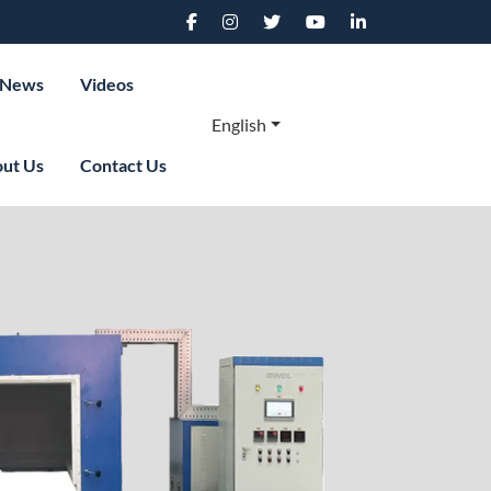
News
Videos
English
ut Us
Contact Us