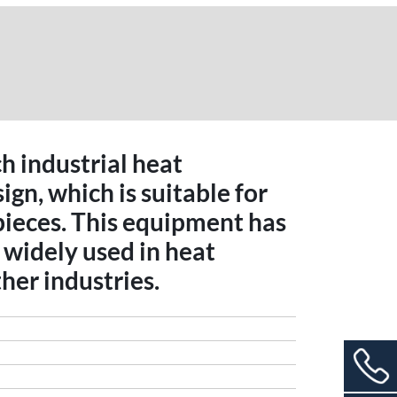
ch industrial heat
gn, which is suitable for
pieces. This equipment has
widely used in heat
her industries.