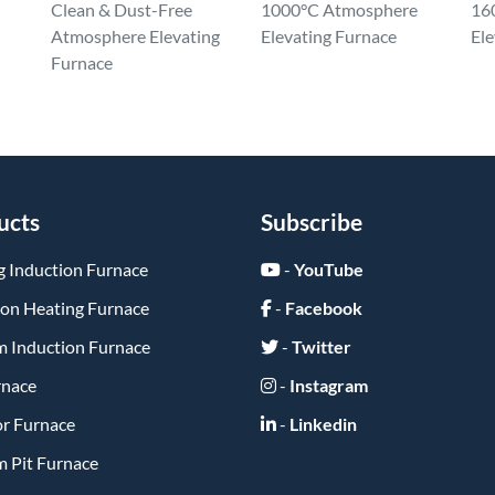
Clean & Dust-Free
1000°C Atmosphere
16
Atmosphere Elevating
Elevating Furnace
Ele
Furnace
ucts
Subscribe
g Induction Furnace
-
YouTube
ion Heating Furnace
-
Facebook
 Induction Furnace
-
Twitter
rnace
-
Instagram
or Furnace
-
Linkedin
 Pit Furnace