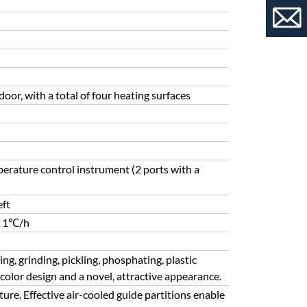
oor, with a total of four heating surfaces
erature control instrument (2 ports with a
eft
t 1℃/h
g, grinding, pickling, phosphating, plastic
color design and a novel, attractive appearance.
ure. Effective air-cooled guide partitions enable