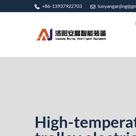
+86-13937922703
luoyanganjing@gm
High-tempera