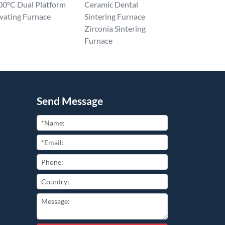
00°C Dual Platform
Ceramic Dental
vating Furnace
Sintering Furnace
Zirconia Sintering
Furnace
Send Message