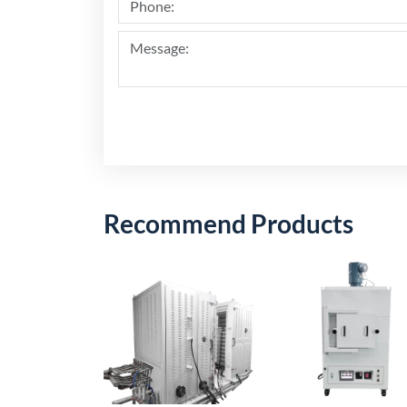
Recommend Products