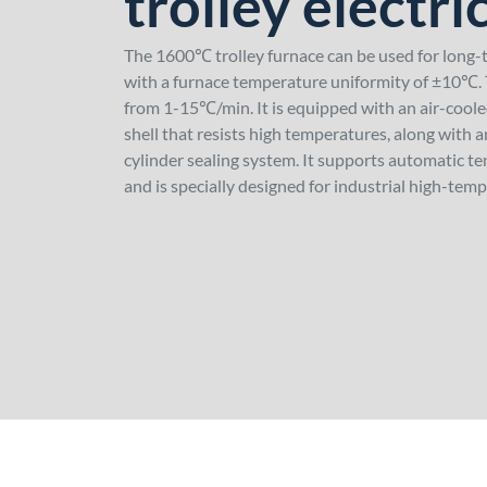
trolley electri
The 1600℃ trolley furnace can be used for long
with a furnace temperature uniformity of ±10℃. T
from 1-15℃/min. It is equipped with an air-cool
shell that resists high temperatures, along with a
cylinder sealing system. It supports automatic t
and is specially designed for industrial high-temp