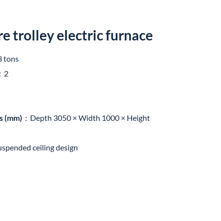
 trolley electric furnace
 tons
：2
s (mm)
：Depth 3050 × Width 1000 × Height
uspended ceiling design