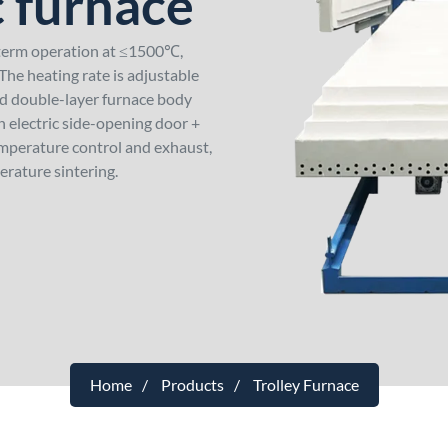
c furnace
-term operation at ≤1500℃,
he heating rate is adjustable
ed double-layer furnace body
n electric side-opening door +
emperature control and exhaust,
erature sintering.
Home
Products
Trolley Furnace