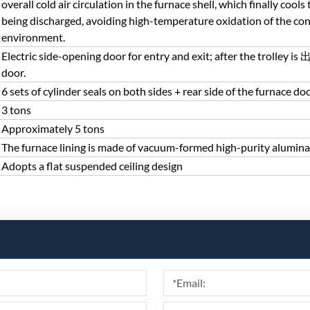
overall cold air circulation in the furnace shell, which finally coo
being discharged, avoiding high-temperature oxidation of the co
environment.
Electric side-opening door for entry and exit; after the trolley
door.
6 sets of cylinder seals on both sides + rear side of the furnace do
3 tons
Approximately 5 tons
The furnace lining is made of vacuum-formed high-purity alumina
Adopts a flat suspended ceiling design