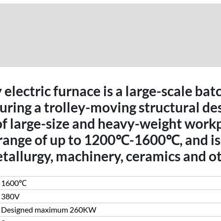
electric furnace is a large-scale bat
ing a trolley-moving structural desi
of large-size and heavy-weight work
range of up to 1200℃-1600℃, and is 
tallurgy, machinery, ceramics and ot
1600℃
380V
Designed maximum 260KW