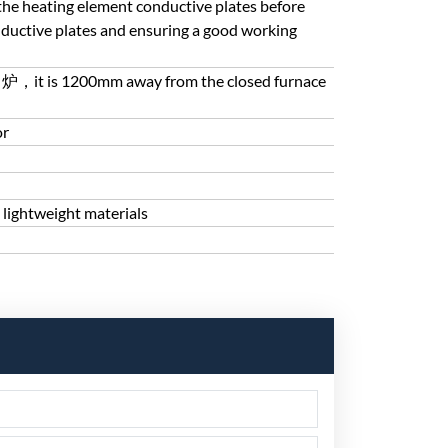
ls the heating element conductive plates before
nductive plates and ensuring a good working
 is 出炉，it is 1200mm away from the closed furnace
or
 lightweight materials