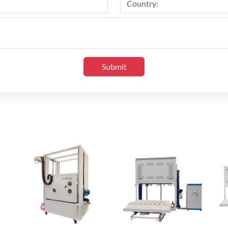
Submit