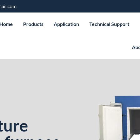
ail.com
Home
Products
Application
Technical Support
Abo
ture