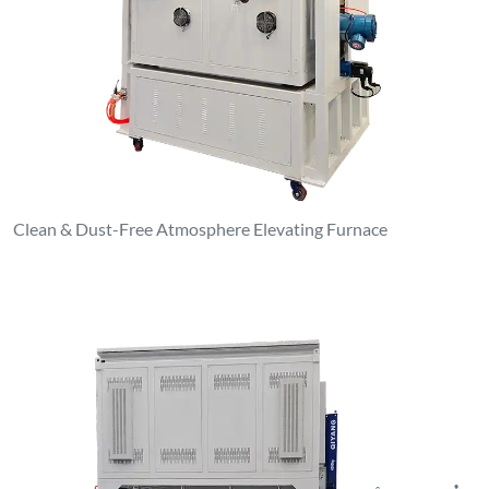
Clean & Dust-Free Atmosphere Elevating Furnace