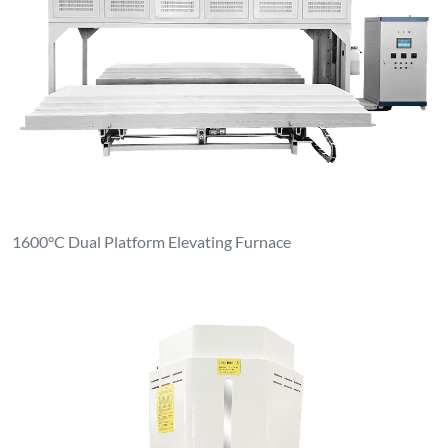
1600°C Dual Platform Elevating Furnace