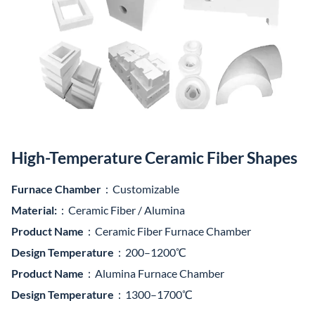
High-Temperature Ceramic Fiber Shapes
Furnace Chamber
：Customizable
Material:
：Ceramic Fiber / Alumina
Product Name
：Ceramic Fiber Furnace Chamber
Design Temperature
：200–1200℃
Product Name
：Alumina Furnace Chamber
Design Temperature
：1300–1700℃