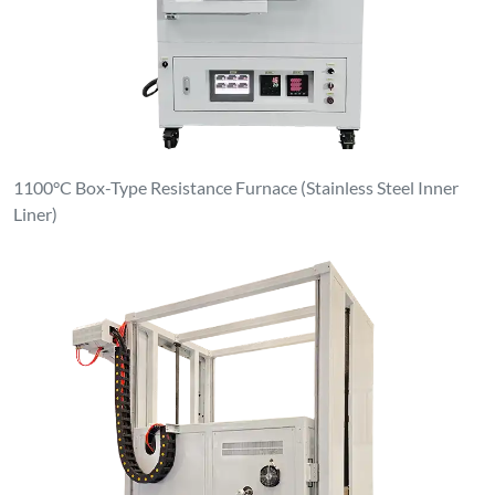
1100°C Box-Type Resistance Furnace (Stainless Steel Inner
Liner)