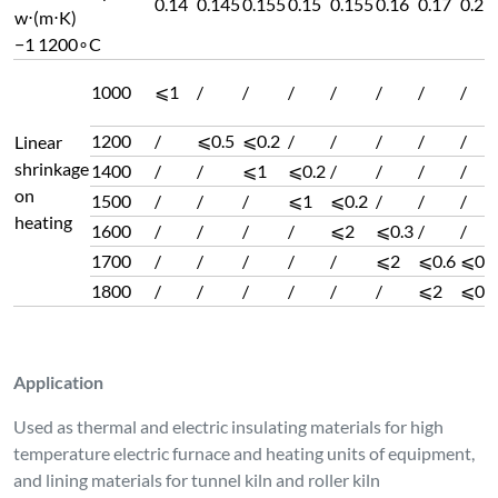
0.14
0.145
0.155
0.15
0.155
0.16
0.17
0.2
w⋅(m⋅K)
−1 1200∘C
1000
⩽1
/
/
/
/
/
/
/
1200
/
⩽0.5
⩽0.2
/
/
/
/
/
Linear
shrinkage
1400
/
/
⩽1
⩽0.2
/
/
/
/
on
1500
/
/
/
⩽1
⩽0.2
/
/
/
heating
1600
/
/
/
/
⩽2
⩽0.3
/
/
1700
/
/
/
/
/
⩽2
⩽0.6
⩽0.8
1800
/
/
/
/
/
/
⩽2
⩽0.5
Application
Used as thermal and electric insulating materials for high
temperature electric furnace and heating units of equipment,
and lining materials for tunnel kiln and roller kiln