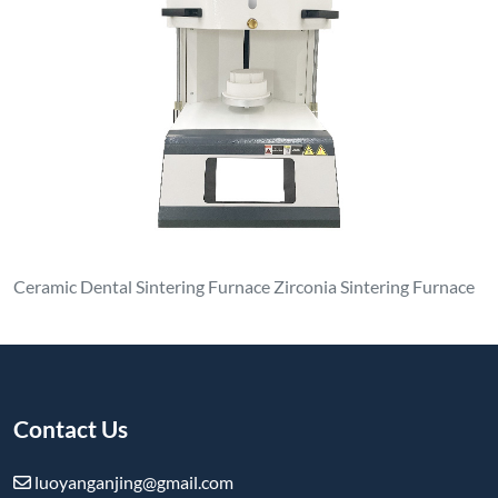
Ceramic Dental Sintering Furnace Zirconia Sintering Furnace
Contact Us
luoyanganjing@gmail.com