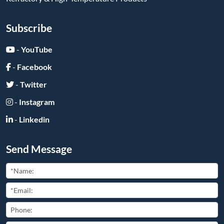
Subscribe
-
YouTube
-
Facebook
-
Twitter
-
Instagram
-
Linkedin
Send Message