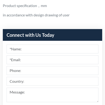
Product specification，mm
in accordance with design drawing of user
Connect with Us Today