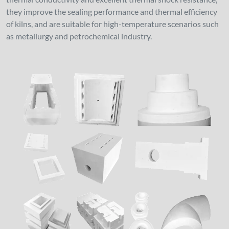
they improve the sealing performance and thermal efficiency
of kilns, and are suitable for high-temperature scenarios such
as metallurgy and petrochemical industry.