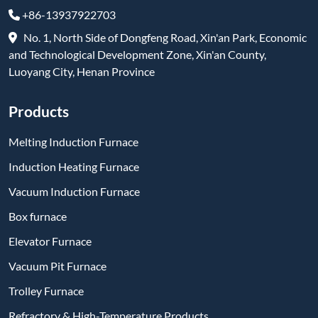
+86-13937922703
No. 1, North Side of Dongfeng Road, Xin'an Park, Economic
and Technological Development Zone, Xin'an County,
Luoyang City, Henan Province
Products
Melting Induction Furnace
Induction Heating Furnace
Vacuum Induction Furnace
Box furnace
Elevator Furnace
Vacuum Pit Furnace
Trolley Furnace
Refractory & High-Temperature Products