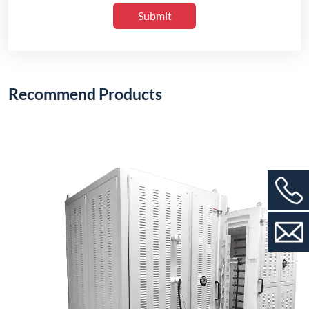
Submit
Recommend Products