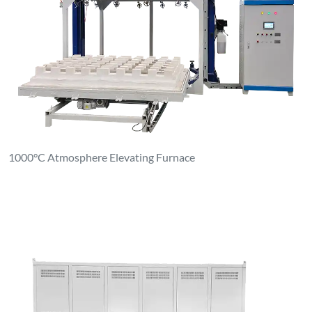
1000°C Atmosphere Elevating Furnace