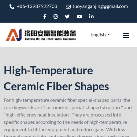
+86-13937922703
luoyanganjing@gmail.com
English
High-Temperature
Ceramic Fiber Shapes
For high-temperature ceramic fiber special-shaped parts, the
core keywords are "customized special-shaped structure" and
"high-efficiency heat insulation". They are processed into
specific shapes according to the needs of high-temperature
equipment to fit the equipment and reduce gaps. With low
thermal conductivity and excellent thermal shock resistance,