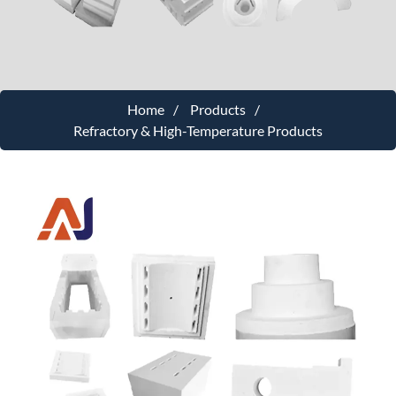
Home
Products
Refractory & High-Temperature Products