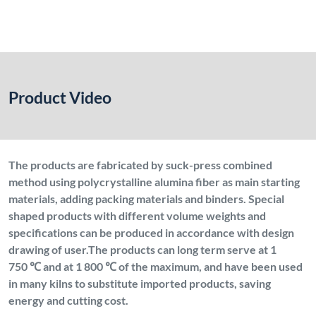
Product Video
The products are fabricated by suck-press combined
method using polycrystalline alumina fiber as main starting
materials, adding packing materials and binders. Special
shaped products with different volume weights and
specifications can be produced in accordance with design
drawing of user.The products can long term serve at 1
750 ℃ and at 1 800 ℃ of the maximum, and have been used
in many kilns to substitute imported products, saving
energy and cutting cost.