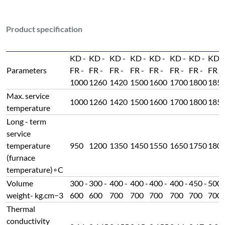
Product specification
KD -
KD -
KD -
KD -
KD -
KD -
KD -
KD -
Parameters
FR -
FR -
FR -
FR -
FR -
FR -
FR -
FR -
1000
1260
1420
1500
1600
1700
1800
185
Max. service
1000
1260
1420
1500
1600
1700
1800
185
temperature
Long - term
service
temperature
950
1200
1350
1450
1550
1650
1750
180
(furnace
temperature)∘C
Volume
300 -
300 -
400 -
400 -
400 -
400 -
450 -
500 
weight- kg.cm−3
600
600
700
700
700
700
700
700
Thermal
conductivity