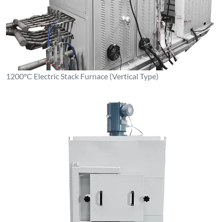
1200°C Electric Stack Furnace (Vertical Type)