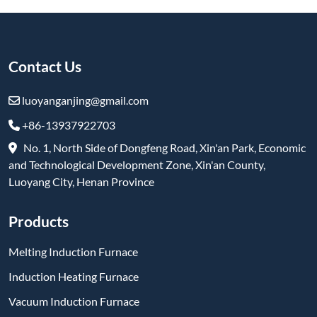
Contact Us
luoyanganjing@gmail.com
+86-13937922703
No. 1, North Side of Dongfeng Road, Xin'an Park, Economic
and Technological Development Zone, Xin'an County,
Luoyang City, Henan Province
Products
Melting Induction Furnace
Induction Heating Furnace
Vacuum Induction Furnace