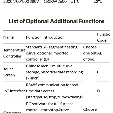
2000*700*800
380V
150KW
2600
±1℃
±2℃
List of Optional Additional Functions
Function
Name
Function Introduction
Code
Standard 50-segment heating
Choose
Temperature
curve, optional imported
one out
AB
Controller
controller (B)
of two.
Chinese menu, multi-curve
Touch
storage, historical data recording
C
Screen
(7-inch)
RS485 communication for real-
IoT Interface
time data access
D
(start/pause/stop/curves/timing)
PC software for full furnace
Choose
control (start/stop/curve
Computer