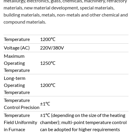
metallurgy, electronics, glass, chemicals, machinery, refractory
materials, new material development, special materials,
building materials, metals, non-metals and other chemical and
compound materials.
Temperature
1200℃
Voltage (AC)
220V/380V
Maximum
Operating
1250℃
Temperature
Long-term
Operating
1200℃
Temperature
Temperature
±1℃
Control Precision
Temperature
±1℃ (depending on the size of the heating
Field Uniformity
chamber); multi-point temperature control
in Furnace
can be adopted for higher requirements