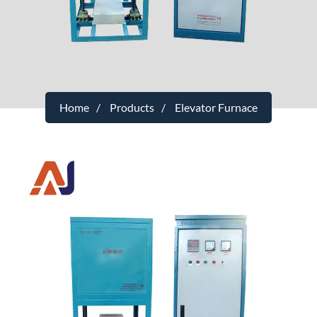
Home
Products
Elevator Furnace