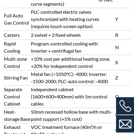
curve segments)
PLC-controlled electric valves
Full Auto
synchronized with heating curves
Y
Gas Control
(requires touch screen option)
Casters
2 swivel + 2 fixed wheels
R
Rapid
Program-controlled cooling with
N
Cooling
inverter + centrifugal fan
Multi-zone
+10% cost per additional heating zone,
X
Control
+20% for independent control
Metal fan (<1050°C):-4000; Inverter:
Stirring Fan
Z
-1500-2000; PLC-auto control: -4000
Separate
Independent cabinet
Control
(1600×600×400mm) with 5m control
Q
Cabinet
cables
Heat-
50mm recessed hollow base with multi-
W
storage Base
point support (+5% cost)
Exhaust
VOC treatment furnace (40m³/h or
V