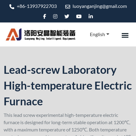
+86-13937922703
luoyanganjing@gmail.com
English
Lead-screw Laboratory
High-temperature Electric
Furnace
This lead screw experimental high-temperature electric
furnace is designed for long-term stable operation at 1200℃,
with a maximum temperature of 1250℃. Both temperature