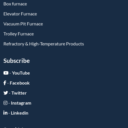
Box furnace
Elevator Furnace
Vacuum Pit Furnace
Trolley Furnace
Refractory & High-Temperature Products
Subscribe
-
YouTube
-
Facebook
-
Twitter
-
Instagram
-
Linkedin