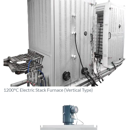
1200°C Electric Stack Furnace (Vertical Type)