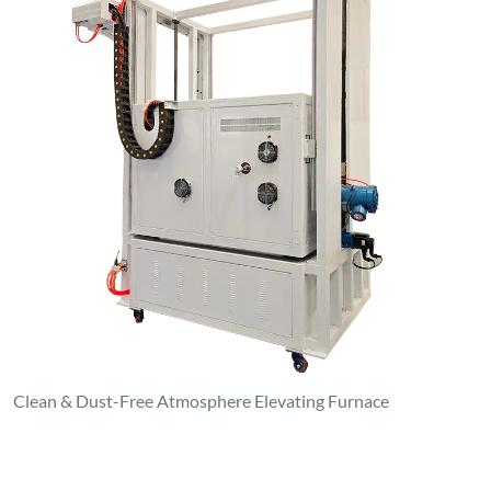
Clean & Dust-Free Atmosphere Elevating Furnace