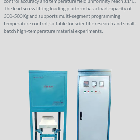
control accuracy and temperature field uniformity reach ±1℃.
The lead screw lifting loading platform has a load capacity of
300-500Kg and supports multi-segment programming
temperature control, suitable for scientific research and small-
batch high-temperature material experiments.