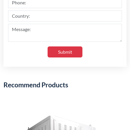
Submit
Recommend Products