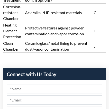
Treatment
80m³/h options)
Corrosion-
resistant
Acid/alkali/HF-resistant materials
G
Chamber
Heating
Protective features against powder
Element
L
contamination and vapor corrosion
Protection
Clean
Ceramic/glass/metal lining to prevent
J
Chamber
dust/vapor contamination
Connect with Us Today