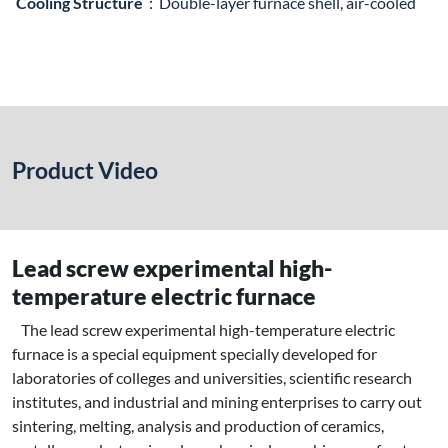
Cooling Structure
：Double-layer furnace shell, air-cooled
Product Video
Lead screw experimental high-
temperature electric furnace
The lead screw experimental high-temperature electric
furnace is a special equipment specially developed for
laboratories of colleges and universities, scientific research
institutes, and industrial and mining enterprises to carry out
sintering, melting, analysis and production of ceramics,