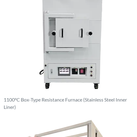
1100°C Box-Type Resistance Furnace (Stainless Steel Inner
Liner)