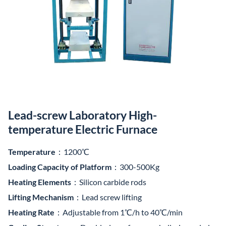
Lead-screw Laboratory High-
temperature Electric Furnace
Temperature
：1200℃
Loading Capacity of Platform
：300-500Kg
Heating Elements
：Silicon carbide rods
Lifting Mechanism
：Lead screw lifting
Heating Rate
：Adjustable from 1℃/h to 40℃/min