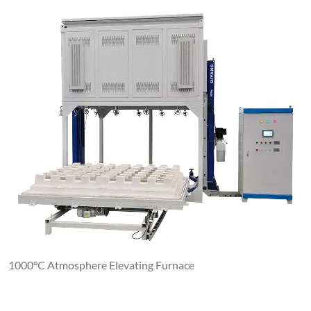
1000°C Atmosphere Elevating Furnace