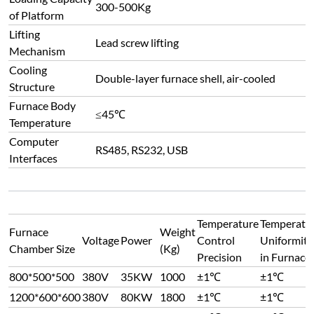
300-500Kg
of Platform
Lifting
Lead screw lifting
Mechanism
Cooling
Double-layer furnace shell, air-cooled
Structure
Furnace Body
≤45℃
Temperature
Computer
RS485, RS232, USB
Interfaces
Temperature
Temperatu
Furnace
Weight
Voltage
Power
Control
Uniformity
Chamber Size
(Kg)
Precision
in Furnace
800*500*500
380V
35KW
1000
±1℃
±1℃
1200*600*600
380V
80KW
1800
±1℃
±1℃