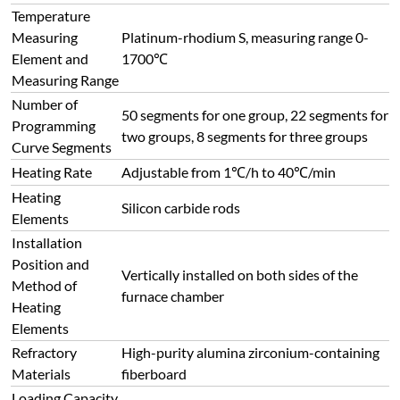
Temperature
Measuring
Platinum-rhodium S, measuring range 0-
Element and
1700℃
Measuring Range
Number of
50 segments for one group, 22 segments for
Programming
two groups, 8 segments for three groups
Curve Segments
Heating Rate
Adjustable from 1℃/h to 40℃/min
Heating
Silicon carbide rods
Elements
Installation
Position and
Vertically installed on both sides of the
Method of
furnace chamber
Heating
Elements
Refractory
High-purity alumina zirconium-containing
Materials
fiberboard
Loading Capacity