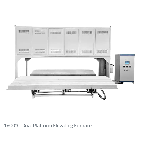
1600°C Dual Platform Elevating Furnace