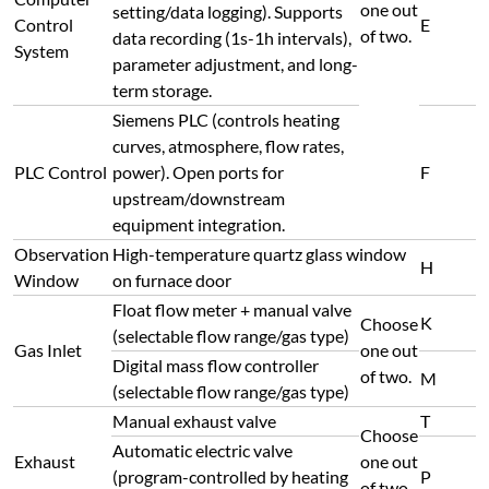
one out
setting/data logging). Supports
Control
E
of two.
data recording (1s-1h intervals),
System
parameter adjustment, and long-
term storage.
Siemens PLC (controls heating
curves, atmosphere, flow rates,
PLC Control
power). Open ports for
F
upstream/downstream
equipment integration.
Observation
High-temperature quartz glass window
H
Window
on furnace door
Float flow meter + manual valve
K
Choose
(selectable flow range/gas type)
Gas Inlet
one out
Digital mass flow controller
of two.
M
(selectable flow range/gas type)
Manual exhaust valve
T
Choose
Automatic electric valve
Exhaust
one out
(program-controlled by heating
P
of two.