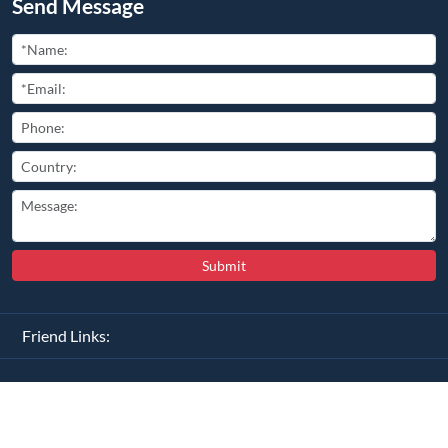
Send Message
Submit
Friend Links:
Copyright ©
2026
All Rights Reserved
豫ICP备2025110681号-2