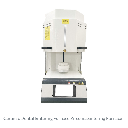
Ceramic Dental Sintering Furnace Zirconia Sintering Furnace