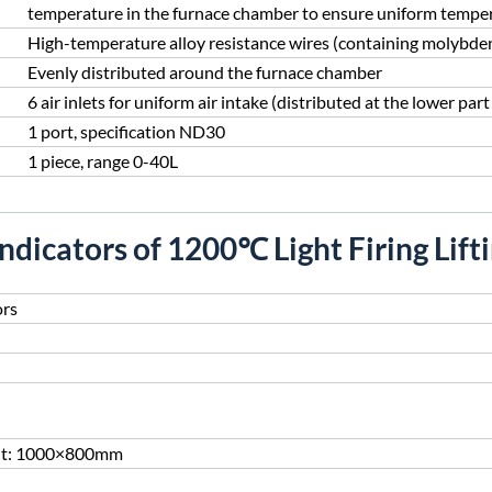
temperature in the furnace chamber to ensure uniform tempera
High-temperature alloy resistance wires (containing molybd
Evenly distributed around the furnace chamber
6 air inlets for uniform air intake (distributed at the lower part 
1 port, specification ND30
1 piece, range 0-40L
Indicators of 1200℃ Light Firing Lift
ors
ht: 1000×800mm