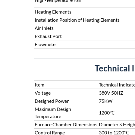
Heating Elements
Installation Position of Heating Elements
Air Inlets
Exhaust Port
Flowmeter
Technical 
Item
Technical Indicat
Voltage
380V 50HZ
Designed Power
75KW
Maximum Design
1200℃
Temperature
Furnace Chamber Dimensions
Diameter × Heig
Control Range
300 to 1200℃