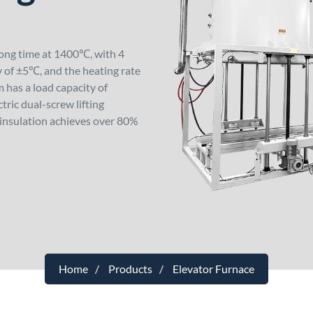
long time at 1400℃, with 4
 of ±5℃, and the heating rate
 has a load capacity of
ric dual-screw lifting
insulation achieves over 80%
Home
Products
Elevator Furnace