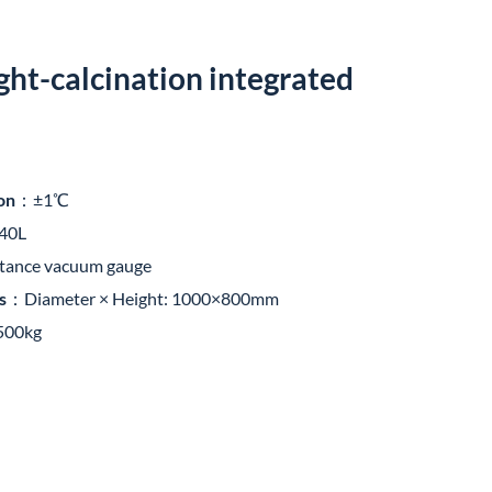
ght-calcination integrated
on
：±1℃
-40L
stance vacuum gauge
s
：Diameter × Height: 1000×800mm
00kg