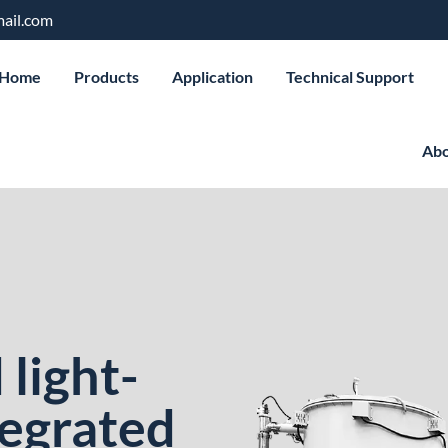
ail.com
Home
Products
Application
Technical Support
Abo
light-
tegrated