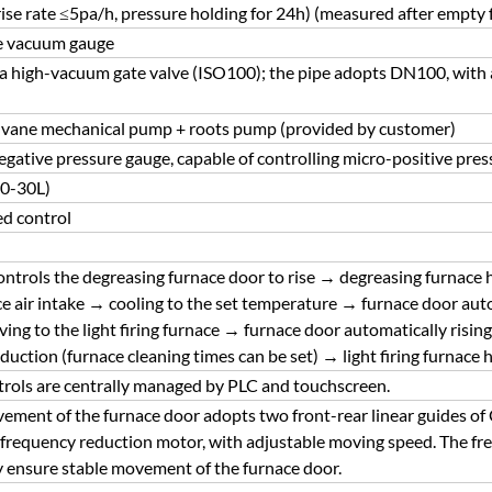
ise rate ≤5pa/h, pressure holding for 24h) (measured after empty
ce vacuum gauge
 a high-vacuum gate valve (ISO100); the pipe adopts DN100, with 
 vane mechanical pump + roots pump (provided by customer)
negative pressure gauge, capable of controlling micro-positive pres
(0-30L)
ed control
controls the degreasing furnace door to rise → degreasing furnace
e air intake → cooling to the set temperature → furnace door au
ing to the light firing furnace → furnace door automatically risi
uction (furnace cleaning times can be set) → light firing furnace 
trols are centrally managed by PLC and touchscreen.
vement of the furnace door adopts two front-rear linear guides of C
 frequency reduction motor, with adjustable moving speed. The freq
ly ensure stable movement of the furnace door.