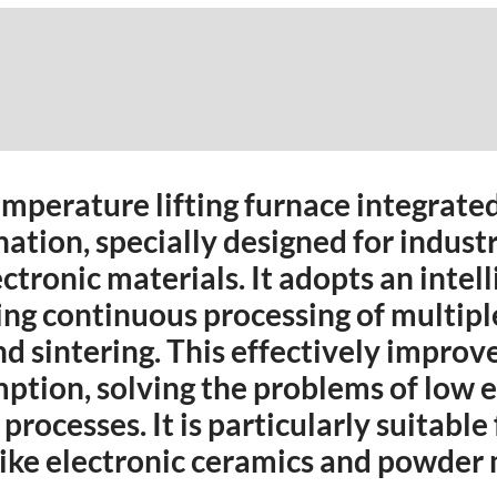
emperature lifting furnace integrate
nation, specially designed for indust
ctronic materials. It adopts an intel
ling continuous processing of multip
nd sintering. This effectively improv
tion, solving the problems of low e
processes. It is particularly suitable
 like electronic ceramics and powder 