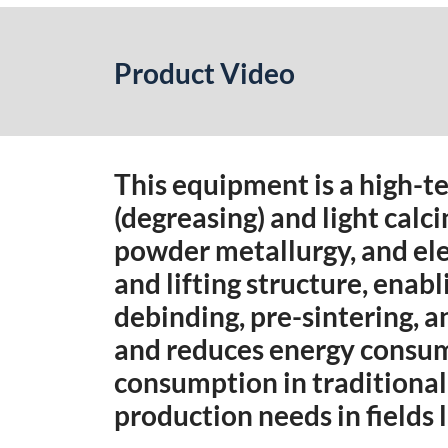
Product Video
This equipment is a high-t
(degreasing) and light calci
powder metallurgy, and ele
and lifting structure, enab
debinding, pre-sintering, a
and reduces energy consump
consumption in traditional 
production needs in fields