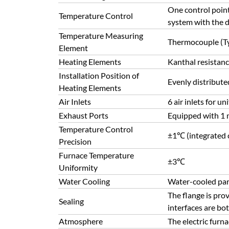
One control point 
Temperature Control
system with the d
Temperature Measuring
Thermocouple (T
Element
Heating Elements
Kanthal resistanc
Installation Position of
Evenly distribut
Heating Elements
Air Inlets
6 air inlets for u
Exhaust Ports
Equipped with 1 m
Temperature Control
±1℃ (integrated c
Precision
Furnace Temperature
±3℃
Uniformity
Water Cooling
Water-cooled par
The flange is prov
Sealing
interfaces are bo
Atmosphere
The electric furn