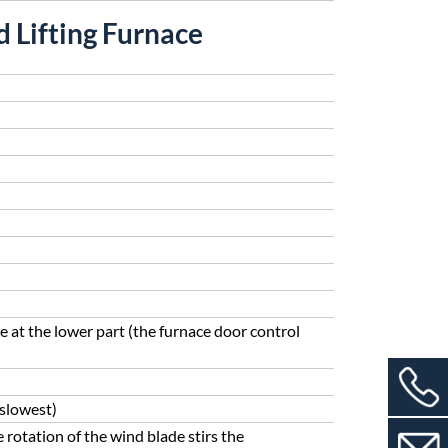
 Lifting Furnace
e at the lower part (the furnace door control
(slowest)
 rotation of the wind blade stirs the