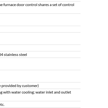
he furnace door control shares a set of control
4 stainless steel
e provided by customer)
ng with water cooling; water inlet and outlet
tc.