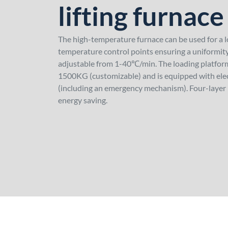
lifting furnace
The high-temperature furnace can be used for a 
temperature control points ensuring a uniformity
adjustable from 1-40℃/min. The loading platform
1500KG (customizable) and is equipped with elect
(including an emergency mechanism). Four-layer 
energy saving.