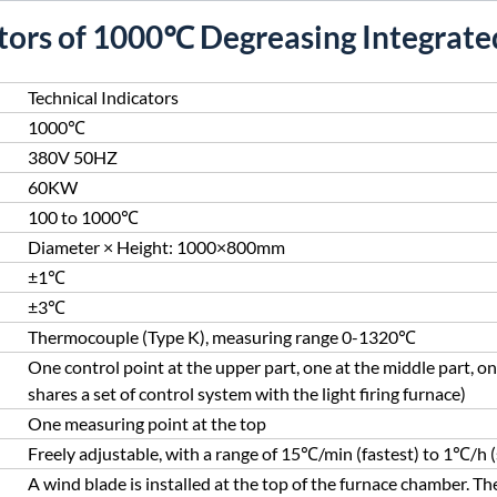
ators of 1000℃ Degreasing Integrated
Technical Indicators
1000℃
380V 50HZ
60KW
100 to 1000℃
Diameter × Height: 1000×800mm
±1℃
±3℃
Thermocouple (Type K), measuring range 0-1320℃
One control point at the upper part, one at the middle part, on
shares a set of control system with the light firing furnace)
One measuring point at the top
Freely adjustable, with a range of 15℃/min (fastest) to 1℃/h 
A wind blade is installed at the top of the furnace chamber. The