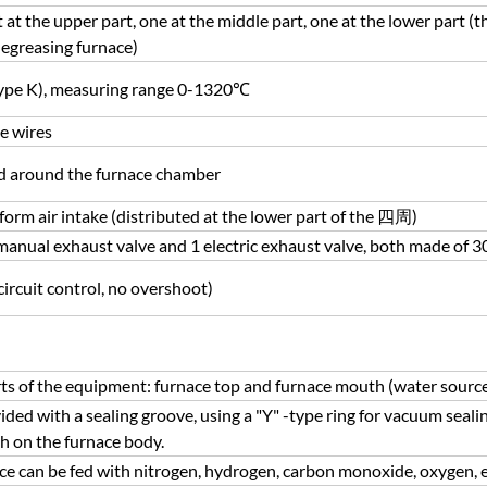
at the upper part, one at the middle part, one at the lower part (t
egreasing furnace)
ype K), measuring range 0-1320℃
e wires
ed around the furnace chamber
niform air intake (distributed at the lower part of the 四周)
anual exhaust valve and 1 electric exhaust valve, both made of 30
ircuit control, no overshoot)
ts of the equipment: furnace top and furnace mouth (water sourc
ided with a sealing groove, using a "Y" -type ring for vacuum seali
th on the furnace body.
ace can be fed with nitrogen, hydrogen, carbon monoxide, oxygen, e