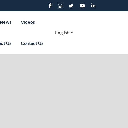
News
Videos
English
ut Us
Contact Us