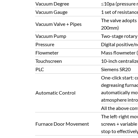
Vacuum Degree
≤10pa (pressure r
Vacuum Gauge
1 set of resistan
The valve adopts
Vacuum Valve + Pipes
200mm)
Vacuum Pump
Two-stage rotary
Pressure
Digital positive/
Flowmeter
Mass flowmeter 
Touchscreen
10-inch centraliz
PLC
Siemens SR20
One-click start: 
degreasing furnac
automatically mov
Automatic Control
atmosphere introd
All the above con
The left-right mo
Furnace Door Movement
screws + variable
stop to effective