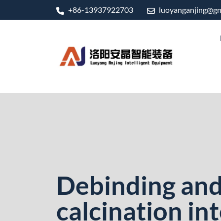
+86-13937922703
luoyanganjing@gm
Debinding and 
calcination in