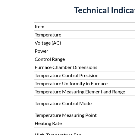
Technical Indic
Item
Temperature
Voltage (AC)
Power
Control Range
Furnace Chamber Dimensions
Temperature Control Precision
Temperature Uniformity in Furnace
Temperature Measuring Element and Range
Temperature Control Mode
Temperature Measuring Point
Heating Rate
High-Temperature Fan