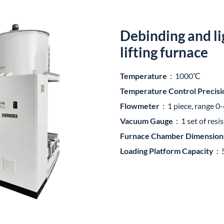
Debinding and li
lifting furnace
Temperature
：1000℃
Temperature Control Precisi
Flowmeter
：1 piece, range 0
Vacuum Gauge
：1 set of resi
Furnace Chamber Dimension
Loading Platform Capacity
：5