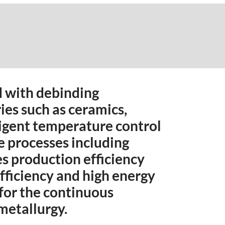
d with debinding
ries such as ceramics,
ligent temperature control
le processes including
es production efficiency
fficiency and high energy
 for the continuous
metallurgy.