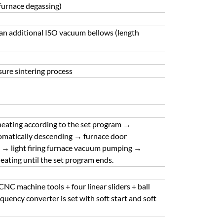
 furnace degassing)
an additional ISO vacuum bellows (length
sure sintering process
 heating according to the set program →
tomatically descending → furnace door
ng → light firing furnace vacuum pumping →
heating until the set program ends.
NC machine tools + four linear sliders + ball
uency converter is set with soft start and soft