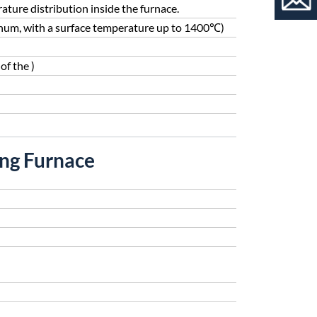
ture distribution inside the furnace.
enum, with a surface temperature up to 1400℃)
of the )
ing Furnace