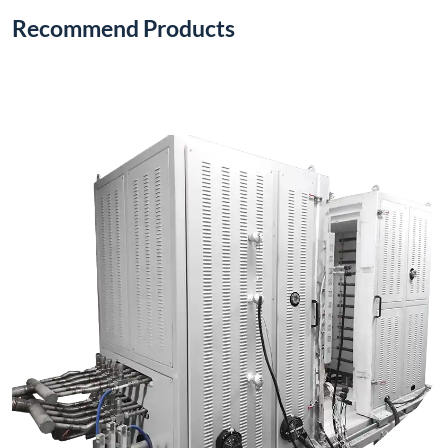
1200°C Electric Stack Furnace (Vertical Type)