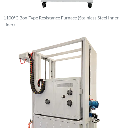
Clean & Dust-Free Atmosphere Elevating Furnace