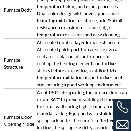
material taking. Equipped with stainless steel
Furnace Door
spring lock under the door for effective
Opening Mode
locking; the spring elasticity absorbs the
expansion of refractory materials, ensuring
free expansion/contraction and reliable
sealing.
Furnace lining made of vacuum-formed high-
purity lightweight alumina material;
collision-prone and load-bearing positions
(furnace mouth, furnace bottom) adopt
lightweight hollow sphere alumina board.
Refractory
Features: high operating temperature, low
Material
heat storage, resistance to rapid
heating/cooling, no cracking, no slag falling,
excellent thermal insulation (energy-saving
effect increased by more than 80% compared
with traditional electric furnaces).
Three-layer insulation structure: