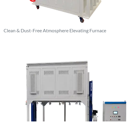
1000°C Atmosphere Elevating Furnace