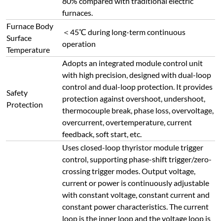
with constant voltage, constant current and
constant power characteristics. The current
loop is the inner loop and the voltage loop is
the outer loop; when load is suddenly
Temperature
applied or load current exceeds the limit, the
Control System
regulator output current is restricted within
the rated range to ensure stable operation.
The voltage loop adjusts synchronously to
maintain constant current and voltage with
sufficient margin, protecting heating
elements from excessive current/voltage
impact and ensuring control precision and
safety.
Real-time temperature, temperature
Display
segment number, segment time, remaining
Parameters
time, output power percentage, voltage,
current, etc.
High-quality buttons with service life