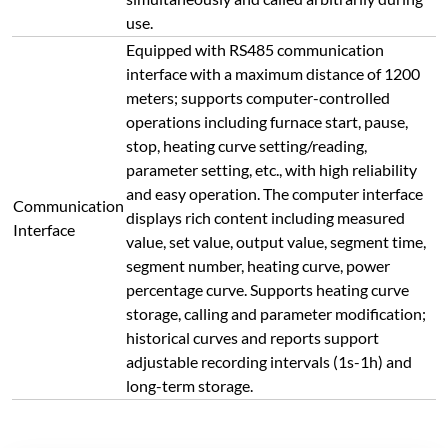
long-term storage.
Connect with Us Today
Submit