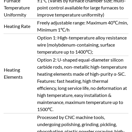
Processed by CNC machine tools,
undergoing polishing, grinding, pickling,
phosphating, plastic powder spraying, high-
temperature baking and other processes.
Furnace Body
Dual-color design with novel appearance,
featuring oxidation resistance, acid & alkali
resistance, corrosion resistance, high-
temperature resistance and easy cleaning.
Air-cooled double-layer furnace structure.
Air-cooled guide partitions realize overall
cold air circulation of the furnace shell,
Furnace
cooling the heating element conductive
Structure
sheets before exhausting, avoiding high-
temperature oxidation of conductive sheets
and ensuring a good working environment.
Axial 180° side opening, the furnace door can
rotate 360° to prevent scalding the arm by
the inner wall during high-temperature