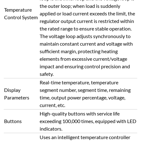
Buttons
exceeding 100,000 times, equipped with LED
indicators.
Uses an intelligent temperature controller
supporting multiple regulation modes
(standard PID, APID, MPT), with self-tuning
and self-learning functions, no overshoot or
undershoot. Equipped with 30-segment
program control (50-segment customizable),
Temperature
enabling heating/cooling control at any
Curve Setting
slope, supporting programmable commands
such as jump (cycle), run, pause, stop;
parameter modification is allowed during
operation. Equipped with curve fitting
intelligent adjustment algorithm to achieve
smooth temperature control curve.
30-segment program control (50-segment
customizable), configurable as: 1 curve with
30 (50) segments, 2 curves with 14 (28)
Multiple Curve
segments each, 3 curves with 9 (15)