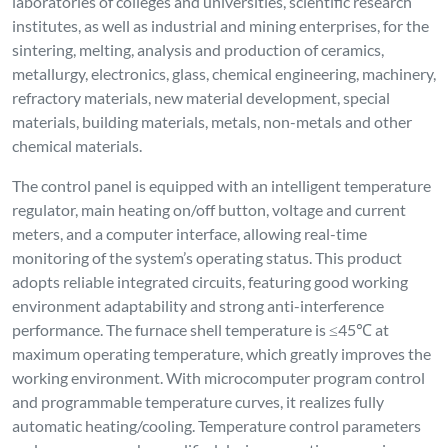
working environment. With microcomputer program control
and programmable temperature curves, it realizes fully
automatic heating/cooling. Temperature control parameters
and programs can be modified during operation, ensuring
flexibility, convenience and ease of use.
Temperature control accuracy: ±1℃ without overshoot;
Constant temperature accuracy: ±1℃. Fast heating rate, with
the maximum heating rate ≤45℃/min.
The furnace chamber is entirely made of vacuum-formed high-
purity alumina lightweight aggregate material, featuring high
service temperature, low heat storage capacity, excellent
thermal shock resistance without cracking or slag falling, and
superior thermal insulation performance (energy-saving
effect is over 60% higher than that of traditional electric
furnaces). With a reasonable structure and double-layer
furnace shell with air cooling for heat dissipation, it can
greatly shorten the test cycle.