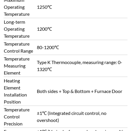
±1℃ (Integrated circuit control, no
Control
overshoot)
Precision
Furnace
±1℃ (Varies by furnace chamber size; multi-
Temperature
point control available for large furnaces to
Uniformity
improve temperature uniformity)
Freely adjustable range: Maximum 40℃/min,
Heating Rate
Minimum 1℃/h
Option 1: High-temperature alloy resistance
wire (molybdenum-containing, surface
temperature up to 1400℃);
Option 2: U-shaped equal-diameter silicon
carbide rods, non-metallic high-temperature
Heating
heating elements made of high-purity α-SiC.
Elements
Features: fast heating, high thermal
efficiency, long service life, no deformation at
high temperature, easy installation &
maintenance, maximum temperature up to
1500℃.