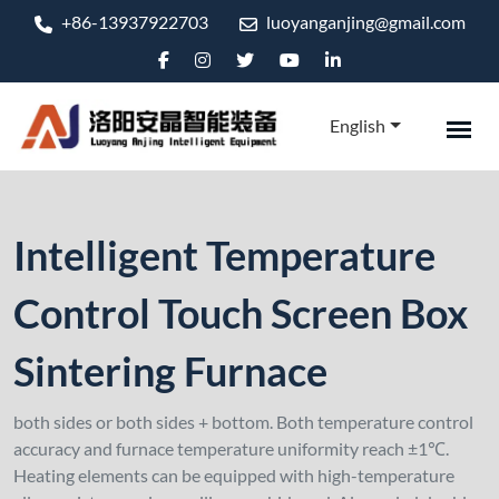
+86-13937922703
luoyanganjing@gmail.com
English
Intelligent Temperature
Control Touch Screen Box
Sintering Furnace
both sides or both sides + bottom. Both temperature control
accuracy and furnace temperature uniformity reach ±1℃.
Heating elements can be equipped with high-temperature