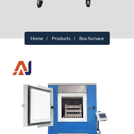
Home
Products
Box furnace
Intelligent Temperature Control Touch
Screen Box Sintering Furnace
Category
：1200℃
Maximum Operating Temperature
：1250℃
Temperature Control Range
：80-1200℃
Temperature Control Precision
：±1℃