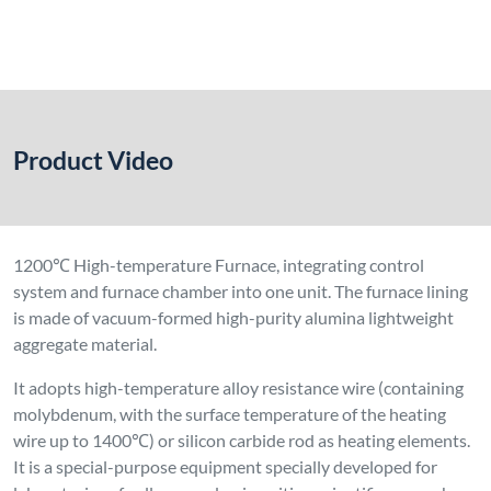
molybdenum, with the surface temperature of the heating
wire up to 1400℃) or silicon carbide rod as heating elements.
It is a special-purpose equipment specially developed for
laboratories of colleges and universities, scientific research
institutes, as well as industrial and mining enterprises, for the
sintering, melting, analysis and production of ceramics,
metallurgy, electronics, glass, chemical engineering, machinery,
refractory materials, new material development, special
materials, building materials, metals, non-metals and other
chemical materials.
The control panel is equipped with an intelligent temperature
regulator, main heating on/off button, voltage and current
meters, and a computer interface, allowing real-time
monitoring of the system’s operating status. This product
adopts reliable integrated circuits, featuring good working
environment adaptability and strong anti-interference
performance. The furnace shell temperature is ≤45℃ at
maximum operating temperature, which greatly improves the