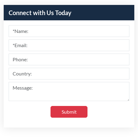
Recommend Products