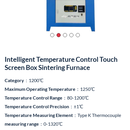
Temperature Measuring Element
：Type K Thermocouple
measuring range
：0-1320℃
Product Video
1200℃ High-temperature Furnace, integrating control
system and furnace chamber into one unit. The furnace lining
is made of vacuum-formed high-purity alumina lightweight
aggregate material.
It adopts high-temperature alloy resistance wire (containing