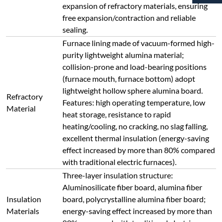
Aluminosilicate fiber board, alumina fiber
Insulation
board, polycrystalline alumina fiber board;
Materials
energy-saving effect increased by more than
80% compared with traditional electric
furnaces.
Furnace Body
＜45℃ during long-term continuous
Surface
operation
Temperature
Adopts an integrated module control unit
with high precision, designed with dual-loop
control and dual-loop protection. It provides
Safety
protection against overshoot, undershoot,
Protection
thermocouple break, phase loss, overvoltage,
overcurrent, overtemperature, current
feedback, soft start, etc.
Uses closed-loop thyristor module trigger
control, supporting phase-shift trigger/zero-
crossing trigger modes. Output voltage,
current or power is continuously adjustable