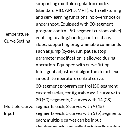
Input
segments each, 5 curves with 5 (9) segments
each; multiple curves can be input
simultaneously and called arbitrarily during
use.
Equipped with RS485 communication
interface with a maximum distance of 1200
meters; supports computer-controlled
operations including furnace start, pause,
stop, heating curve setting/reading,
parameter setting, etc., with high reliability
and easy operation. The computer interface
Communication
displays rich content including measured
Interface
value, set value, output value, segment time,
segment number, heating curve, power
percentage curve. Supports heating curve
storage, calling and parameter modification;
historical curves and reports support
adjustable recording intervals (1s-1h) and