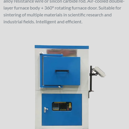
alloy resistance wire or silicon carbide rod. Air-cooled double-
layer furnace body + 360° rotating furnace door. Suitable for
sintering of multiple materials in scientific research and
industrial fields. Intelligent and efficient.