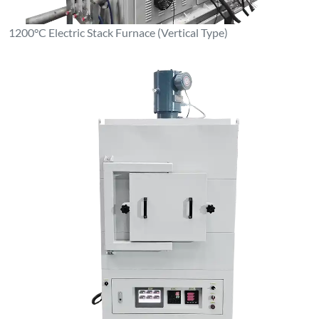
1100°C Box-Type Resistance Furnace (Stainless Steel Inner
Liner)