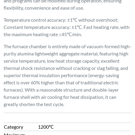
Category
1200℃
Maximum
Operating
1250℃
Temperature
Long-term
Operating
1200℃
Temperature
Temperature
80-1200℃
Control Range
Temperature
Type K Thermocouple, measuring range: 0-
Measuring
1320℃
Element
Heating
Element
Both sides + Top & Bottom + Furnace Door
Installation
Position
Temperature