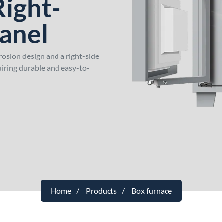
Right-
Panel
rosion design and a right-side
quiring durable and easy-to-
Home
Products
Box furnace