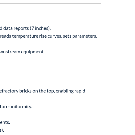
 data reports (7 inches).
 reads temperature rise curves, sets parameters,
downstream equipment.
fractory bricks on the top, enabling rapid
ure uniformity.
ents.
).