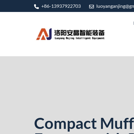
+86-13937922703
luoyanganjing@gm
Compact Muff