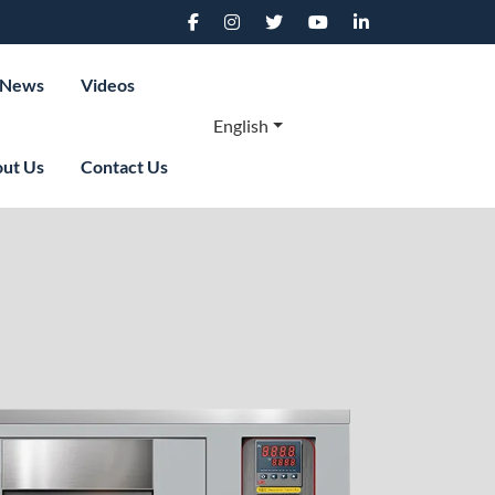
News
Videos
English
ut Us
Contact Us