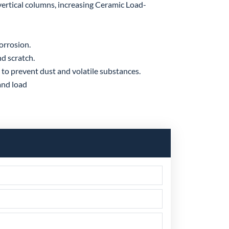
ertical columns, increasing Ceramic Load-
corrosion.
d scratch.
to prevent dust and volatile substances.
and load