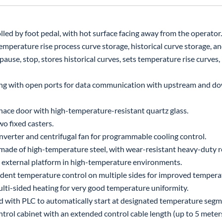
ed by foot pedal, with hot surface facing away from the operator.
mperature rise process curve storage, historical curve storage, and
ause, stop, stores historical curves, sets temperature rise curves,
ing with open ports for data communication with upstream and 
ce door with high-temperature-resistant quartz glass.
o fixed casters.
nverter and centrifugal fan for programmable cooling control.
made of high-temperature steel, with wear-resistant heavy-duty re
an external platform in high-temperature environments.
ent temperature control on multiple sides for improved temperat
ti-sided heating for very good temperature uniformity.
nked with PLC to automatically start at designated temperature segm
rol cabinet with an extended control cable length (up to 5 meters