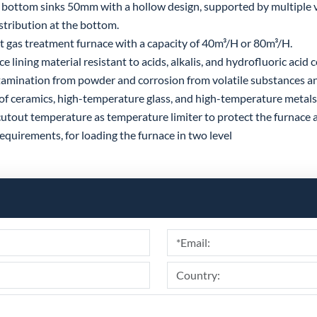
bottom sinks 50mm with a hollow design, supported by multiple v
stribution at the bottom.
gas treatment furnace with a capacity of 40m³/H or 80m³/H.
lining material resistant to acids, alkalis, and hydrofluoric acid 
amination from powder and corrosion from volatile substances an
of ceramics, high-temperature glass, and high-temperature metals 
utout temperature as temperature limiter to protect the furnace 
quirements, for loading the furnace in two level