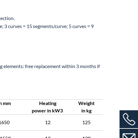
ection.
3 curves = 15 segments/curve; 5 curves = 9
 elements: free replacement within 3 months if
in mm
Heating
Weight
power in kW3
in kg
1650
12
125