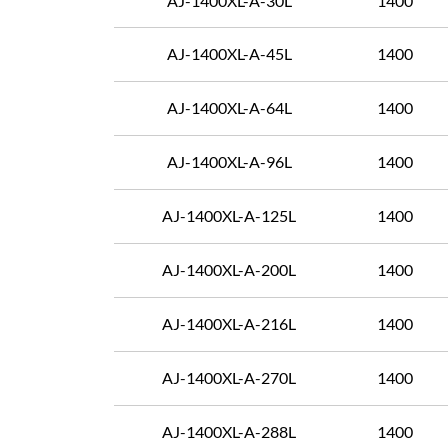
AJ-1400XL-A-30L
1400
AJ-1400XL-A-45L
1400
AJ-1400XL-A-64L
1400
AJ-1400XL-A-96L
1400
AJ-1400XL-A-125L
1400
AJ-1400XL-A-200L
1400
AJ-1400XL-A-216L
1400
AJ-1400XL-A-270L
1400
AJ-1400XL-A-288L
1400