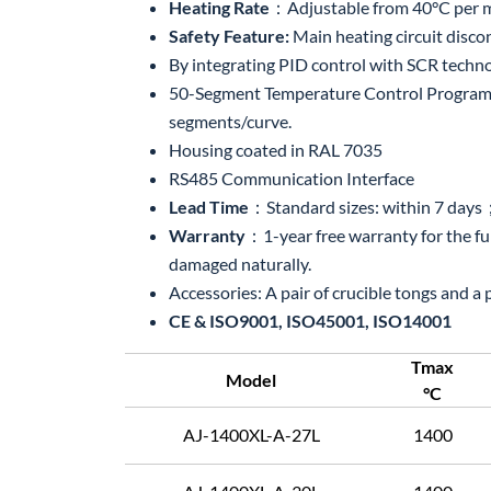
Heating Rate
：Adjustable from 40°C per min
Safety Feature:
Main heating circuit disc
By integrating PID control with SCR techno
50-Segment Temperature Control Program S
segments/curve.
Housing coated in RAL 7035
RS485 Communication Interface
Lead Time
：Standard sizes: within 7 day
Warranty
：1-year free warranty for the f
damaged naturally.
Accessories: A pair of crucible tongs and a
CE & ISO9001, ISO45001, ISO14001
Tmax
Model
°C
AJ-1400XL-A-27L
1400