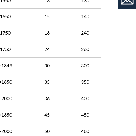
1550
13
130
1650
15
140
1750
18
240
1750
24
260
=1849
30
300
=1850
35
350
=2000
36
400
=1850
45
450
=2000
50
480