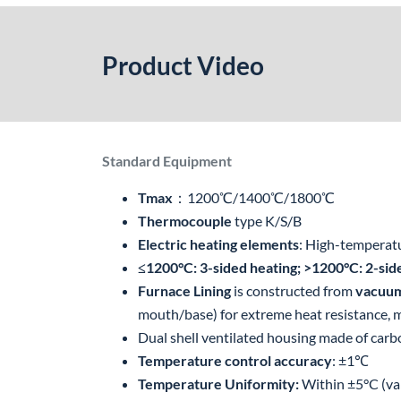
Product Video
Standard Equipment
Tmax
：1200℃/1400℃/1800℃
Thermocouple
type K/S/B
Electric heating elements
: High-temperatu
≤1200°C: 3-sided heating; >1200°C: 2-sid
Furnace Lining
is constructed from
vacuum
mouth/base) for extreme heat resistance, mi
Dual shell ventilated housing made of carb
Temperature control accuracy
: ±1℃
Temperature Uniformity:
Within ±5°C (va