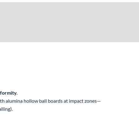
formity.
ith alumina hollow ball boards at impact zones—
lling).