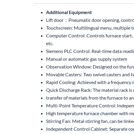
Additional Equipment
Lift door：Pneumatic door opening, controll
Touchscreen: Multilingual menu, multiple te
Computer Control: Controls furnace start, p
etc.
Siemens PLC Control: Real-time data read
Manual or automatic gas supply system
Observation Window: Designed on the furna
Movable Casters: Two swivel casters and tw
Rapid Cooling: Achieved with a frequency i
Quick Discharge Rack: The material rack is 
transfer of materials from the furnace to 
Multi-Point Temperature Control: Independ
High temperature furnace chamber with mul
Stirring Fan: Metal stirring fan, can be li
Independent Control Cabinet: Separate cont