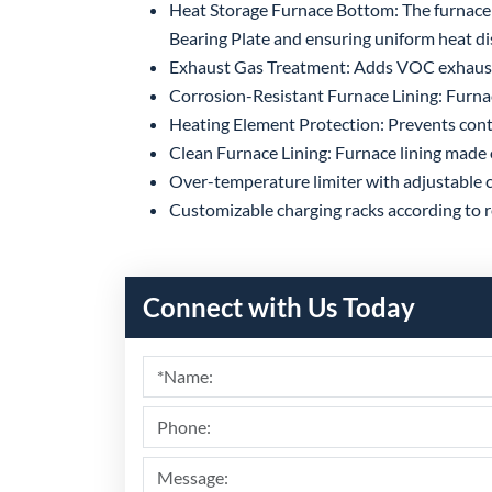
Heat Storage Furnace Bottom: The furnace 
Bearing Plate and ensuring uniform heat di
Exhaust Gas Treatment: Adds VOC exhaust 
Corrosion-Resistant Furnace Lining: Furnace 
Heating Element Protection: Prevents cont
Clean Furnace Lining: Furnace lining made 
Over-temperature limiter with adjustable c
Customizable charging racks according to re
Connect with Us Today