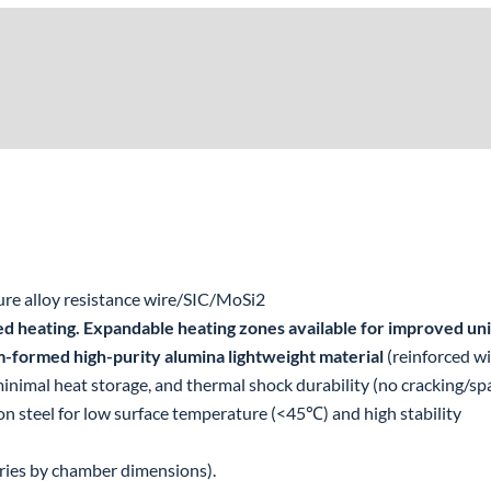
re alloy resistance wire/SIC/MoSi2
ed heating. Expandable heating zones available for improved uni
-formed high-purity alumina lightweight material
(reinforced w
nimal heat storage, and thermal shock durability (no cracking/spa
on steel for low surface temperature (<45℃) and high stability
ries by chamber dimensions).