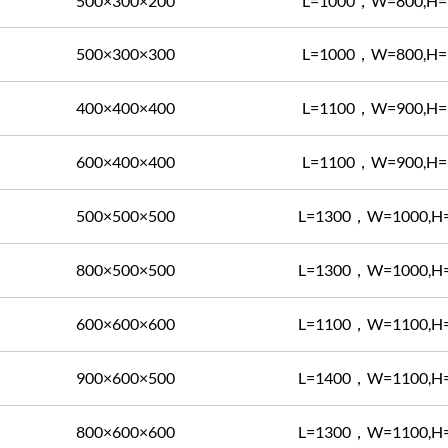
500×300×200
L=1000，W=800,H=
500×300×300
L=1000，W=800,H=
400×400×400
L=1100，W=900,H=
600×400×400
L=1100，W=900,H=
500×500×500
L=1300，W=1000,H
800×500×500
L=1300，W=1000,H
600×600×600
L=1100，W=1100,H
900×600×500
L=1400，W=1100,H
800×600×600
L=1300，W=1100,H