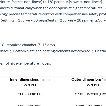
ute (fastest, non-linear) to 1°C per hour (slowest, non-linear).
onnects automatically when the door opens at high temperatures.
logy, precise temperature control with comprehensive safety prot
ettings：1 curve = 50 segm0ents；2 curves = 28 segments/curve; 
s；Customized chamber: 7–15 days
urnace； Bottom plate and heating elements not covered； Heating
 pair of high-temperature gloves.
Inner dimensions in mm
Outer dimensions4 
W*D*H
W*D*H
300×300×300
L=900，W=800,H=