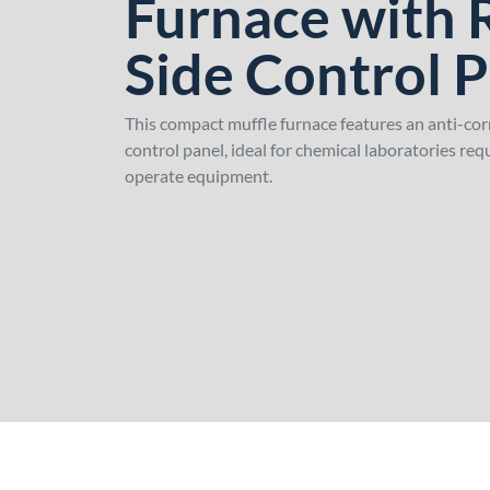
Furnace with 
Side Control 
This compact muffle furnace features an anti-cor
control panel, ideal for chemical laboratories re
operate equipment.