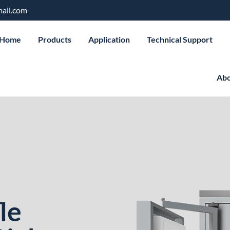
ail.com
Home
Products
Application
Technical Support
Abo
le