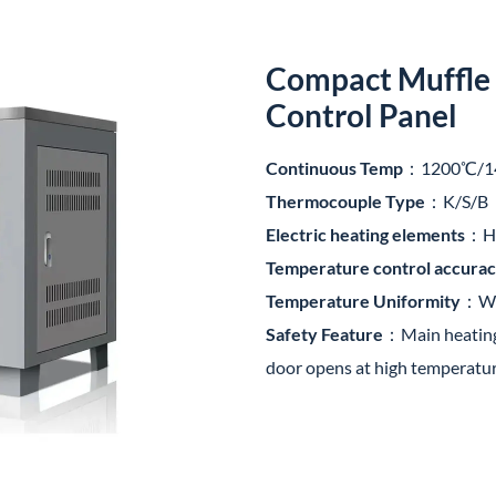
Compact Muffle 
Control Panel
Continuous Temp
：1200℃/1
Thermocouple Type
：K/S/B
Electric heating elements
：HR
Temperature control accura
Temperature Uniformity
：Wit
Safety Feature
：Main heating 
door opens at high temperatu