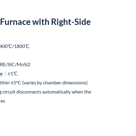
Furnace with Right-Side
400℃/1800℃
E/SIC/MoSi2
cy
：±1℃
hin ±5°C (varies by chamber dimensions)
circuit disconnects automatically when the
res