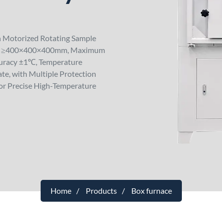
h Motorized Rotating Sample
ber ≥400×400×400mm, Maximum
uracy ±1℃, Temperature
te, with Multiple Protection
for Precise High-Temperature
Home
Products
Box furnace