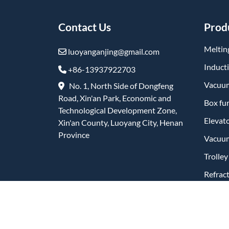
Contact Us
Prod
Meltin
luoyanganjing@gmail.com
Induct
+86-13937922703
Vacuum
No. 1, North Side of Dongfeng
Road, Xin'an Park, Economic and
Box fu
Technological Development Zone,
Elevat
Xin'an County, Luoyang City, Henan
Province
Vacuum
Trolle
Refrac
Produc
Friend Links: