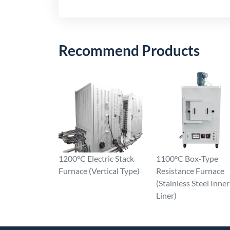
Recommend Products
1200°C Electric Stack
1100°C Box-Type
Furnace (Vertical Type)
Resistance Furnace
(Stainless Steel Inner
Liner)