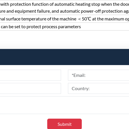
with protection function of automatic heating stop when the door
re and equipment failure, and automatic power-off protection agai
nal surface temperature of the machine ＜50℃ at the maximum o
can be set to protect process parameters
Submit