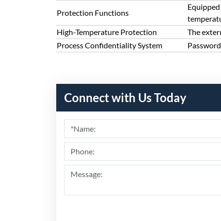
Equipped 
Protection Functions
temperatu
High-Temperature Protection
The exter
Process Confidentiality System
Password 
Connect with Us Today