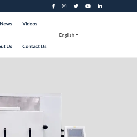
News
Videos
English
ut Us
Contact Us