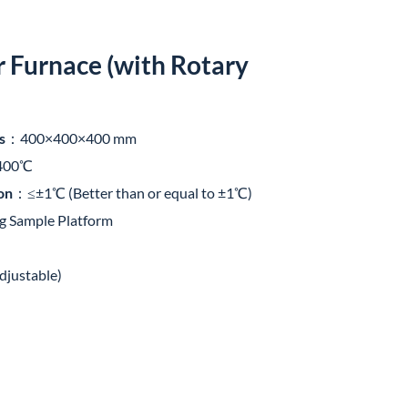
Furnace (with Rotary
s
：400×400×400 mm
400℃
on
：≤±1℃ (Better than or equal to ±1℃)
g Sample Platform
justable)