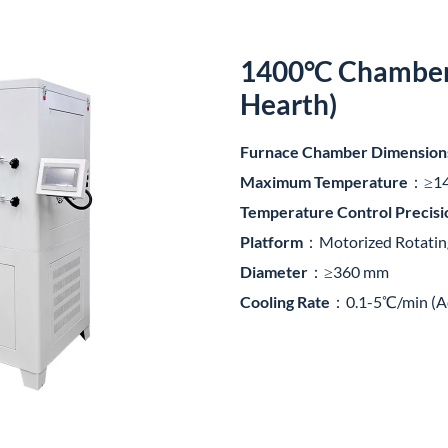
1400°C Chamber 
Hearth)
Furnace Chamber Dimension
Maximum Temperature
：≥1
Temperature Control Precisi
Platform
：Motorized Rotatin
Diameter
：≥360 mm
Cooling Rate
：0.1-5℃/min (Ad