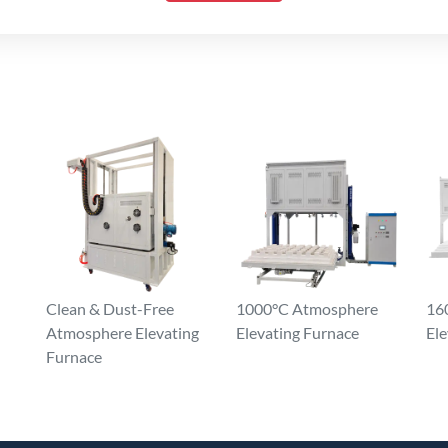
Clean & Dust-Free
1000°C Atmosphere
16
Atmosphere Elevating
Elevating Furnace
Ele
Furnace