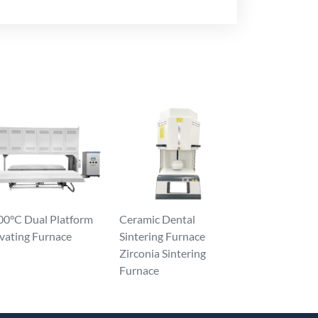
00°C Dual Platform
Ceramic Dental
vating Furnace
Sintering Furnace
Zirconia Sintering
Furnace