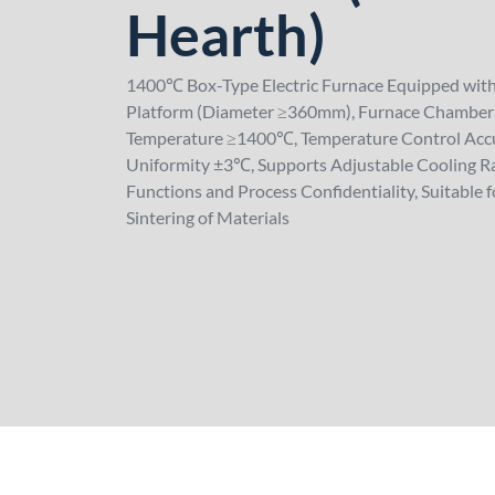
Hearth)
1400℃ Box-Type Electric Furnace Equipped wit
Platform (Diameter ≥360mm), Furnace Cham
Temperature ≥1400℃, Temperature Control Acc
Uniformity ±3℃, Supports Adjustable Cooling Ra
Functions and Process Confidentiality, Suitable 
Sintering of Materials