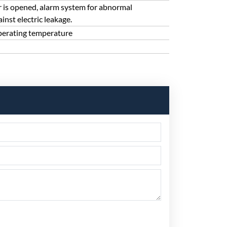
 is opened, alarm system for abnormal
nst electric leakage.
perating temperature