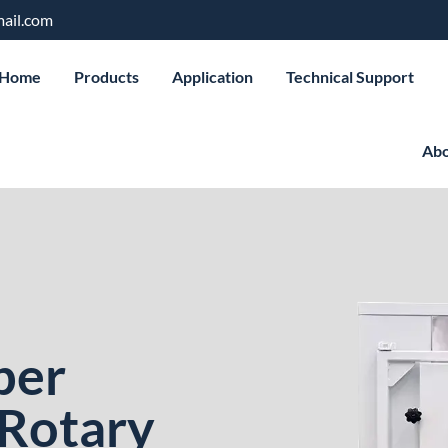
ail.com
Home
Products
Application
Technical Support
Abo
ber
 Rotary