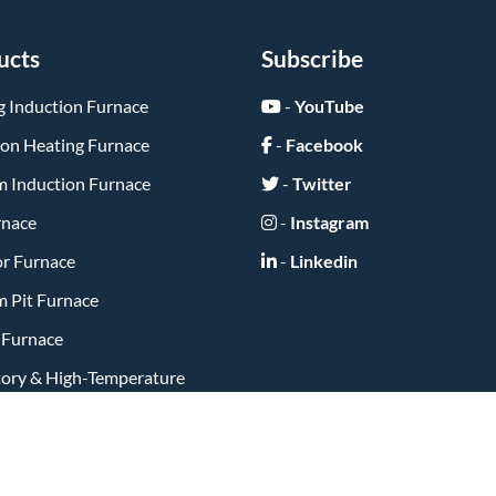
ucts
Subscribe
g Induction Furnace
-
YouTube
ion Heating Furnace
-
Facebook
 Induction Furnace
-
Twitter
rnace
-
Instagram
or Furnace
-
Linkedin
 Pit Furnace
y Furnace
tory & High-Temperature
ts