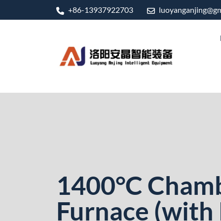
+86-13937922703
luoyanganjing@gm
1400°C Cham
Furnace (with