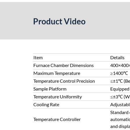
Product Video
Item
Details
Furnace Chamber Dimensions
400×400
Maximum Temperature
≥1400℃
Temperature Control Precision
≤±1℃ (Bet
Sample Platform
Equipped 
Temperature Uniformity
≤±3℃ (Wit
Cooling Rate
Adjustabl
Standard c
Temperature Controller
automatic
and displa