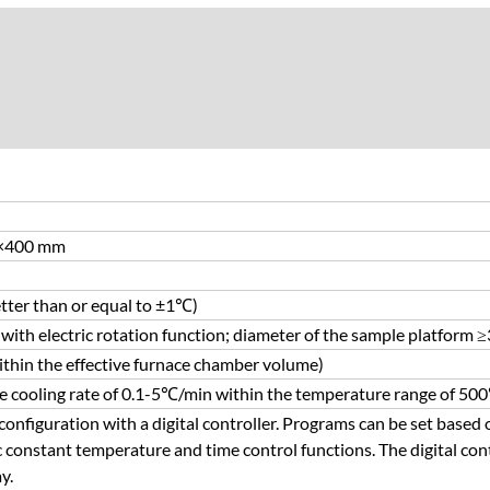
×400 mm
ter than or equal to ±1℃)
with electric rotation function; diameter of the sample platform
hin the effective furnace chamber volume)
e cooling rate of 0.1-5℃/min within the temperature range of 
onfiguration with a digital controller. Programs can be set based 
 constant temperature and time control functions. The digital con
y.