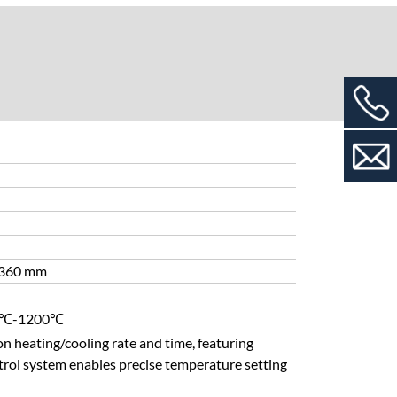
 ≥360 mm
500℃-1200℃
on heating/cooling rate and time, featuring
trol system enables precise temperature setting