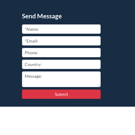
Send Message
Submit