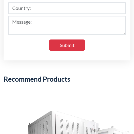
Submit
Recommend Products