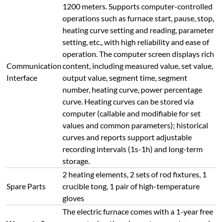
1200 meters. Supports computer-controlled
operations such as furnace start, pause, stop,
heating curve setting and reading, parameter
setting, etc., with high reliability and ease of
operation. The computer screen displays rich
Communication
content, including measured value, set value,
Interface
output value, segment time, segment
number, heating curve, power percentage
curve. Heating curves can be stored via
computer (callable and modifiable for set
values and common parameters); historical
curves and reports support adjustable
recording intervals (1s-1h) and long-term
storage.
2 heating elements, 2 sets of rod fixtures, 1
Spare Parts
crucible tong, 1 pair of high-temperature
gloves
The electric furnace comes with a 1-year free