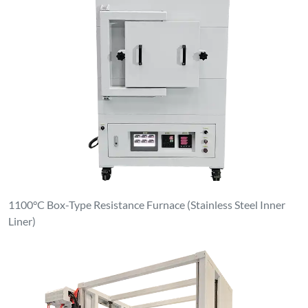
1100°C Box-Type Resistance Furnace (Stainless Steel Inner
Liner)