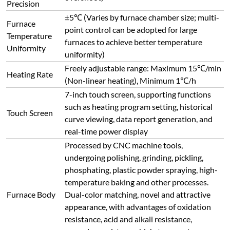
Precision
±5℃ (Varies by furnace chamber size; multi-
Furnace
point control can be adopted for large
Temperature
furnaces to achieve better temperature
Uniformity
uniformity)
Freely adjustable range: Maximum 15℃/min
Heating Rate
(Non-linear heating), Minimum 1℃/h
7-inch touch screen, supporting functions
such as heating program setting, historical
Touch Screen
curve viewing, data report generation, and
real-time power display
Processed by CNC machine tools,
undergoing polishing, grinding, pickling,
phosphating, plastic powder spraying, high-
temperature baking and other processes.
Furnace Body
Dual-color matching, novel and attractive
appearance, with advantages of oxidation
resistance, acid and alkali resistance,