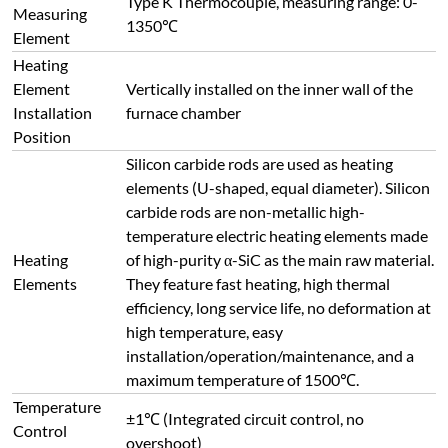
Type K Thermocouple, measuring range: 0-
Measuring
1350℃
Element
Heating
Element
Vertically installed on the inner wall of the
Installation
furnace chamber
Position
Silicon carbide rods are used as heating
elements (U-shaped, equal diameter). Silicon
carbide rods are non-metallic high-
temperature electric heating elements made
Heating
of high-purity α-SiC as the main raw material.
Elements
They feature fast heating, high thermal
efficiency, long service life, no deformation at
high temperature, easy
installation/operation/maintenance, and a
maximum temperature of 1500℃.
Temperature
±1℃ (Integrated circuit control, no
Control
overshoot)