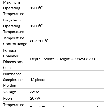
Maximum
Operating
1200℃
Temperature
Long-term
Operating
1200℃
Temperature
Temperature
80-1200℃
Control Range
Furnace
Chamber
Depth × Width × Height: 430×250×200
Dimensions
(mm)
Number of
Samples per
12 pieces
Melting
Voltage
380V
Power
20kW
Temperature