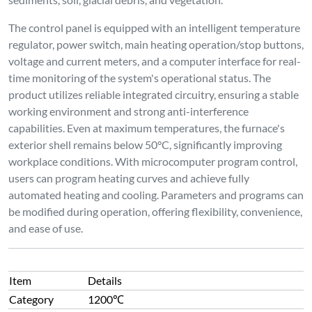
The control panel is equipped with an intelligent temperature
regulator, power switch, main heating operation/stop buttons,
voltage and current meters, and a computer interface for real-
time monitoring of the system's operational status. The
product utilizes reliable integrated circuitry, ensuring a stable
working environment and strong anti-interference
capabilities. Even at maximum temperatures, the furnace's
exterior shell remains below 50°C, significantly improving
workplace conditions. With microcomputer program control,
users can program heating curves and achieve fully
automated heating and cooling. Parameters and programs can
be modified during operation, offering flexibility, convenience,
and ease of use.
Item
Details
Category
1200℃