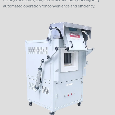
automated operation for convenience and efficiency.