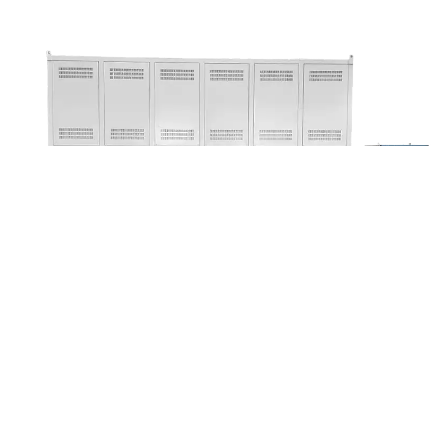
1600°C Dual Platform Elevating Furnace