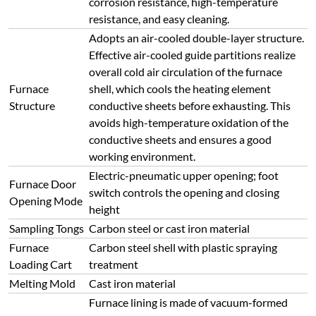
corrosion resistance, high-temperature
resistance, and easy cleaning.
Adopts an air-cooled double-layer structure.
Effective air-cooled guide partitions realize
overall cold air circulation of the furnace
Furnace
shell, which cools the heating element
Structure
conductive sheets before exhausting. This
avoids high-temperature oxidation of the
conductive sheets and ensures a good
working environment.
Electric-pneumatic upper opening; foot
Furnace Door
switch controls the opening and closing
Opening Mode
height
Sampling Tongs
Carbon steel or cast iron material
Furnace
Carbon steel shell with plastic spraying
Loading Cart
treatment
Melting Mold
Cast iron material
Furnace lining is made of vacuum-formed