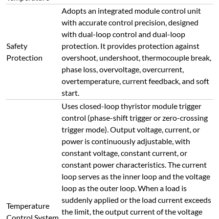
Adopts an integrated module control unit
with accurate control precision, designed
with dual-loop control and dual-loop
Safety
protection. It provides protection against
Protection
overshoot, undershoot, thermocouple break,
phase loss, overvoltage, overcurrent,
overtemperature, current feedback, and soft
start.
Uses closed-loop thyristor module trigger
control (phase-shift trigger or zero-crossing
trigger mode). Output voltage, current, or
power is continuously adjustable, with
constant voltage, constant current, or
constant power characteristics. The current
loop serves as the inner loop and the voltage
loop as the outer loop. When a load is
suddenly applied or the load current exceeds
Temperature
the limit, the output current of the voltage
Control System