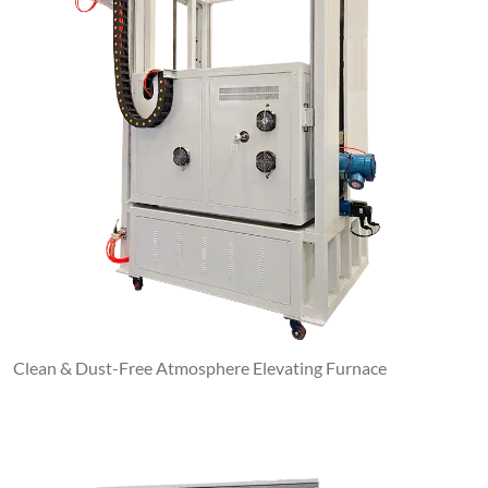
Clean & Dust-Free Atmosphere Elevating Furnace