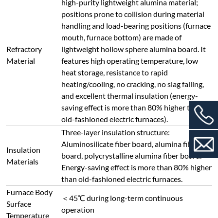
high-purity lightweight alumina material;
positions prone to collision during material
handling and load-bearing positions (furnace
mouth, furnace bottom) are made of
Refractory
lightweight hollow sphere alumina board. It
Material
features high operating temperature, low
heat storage, resistance to rapid
heating/cooling, no cracking, no slag falling,
and excellent thermal insulation (energy-
saving effect is more than 80% higher than
old-fashioned electric furnaces).
Three-layer insulation structure:
Aluminosilicate fiber board, alumina fiber
Insulation
board, polycrystalline alumina fiber board.
Materials
Energy-saving effect is more than 80% higher
than old-fashioned electric furnaces.
Furnace Body
＜45℃ during long-term continuous
Surface
operation
Temperature