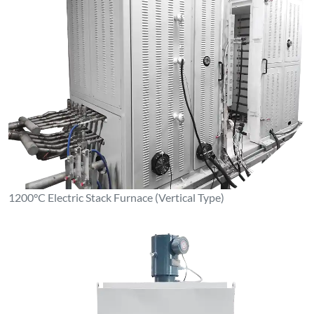
1200°C Electric Stack Furnace (Vertical Type)