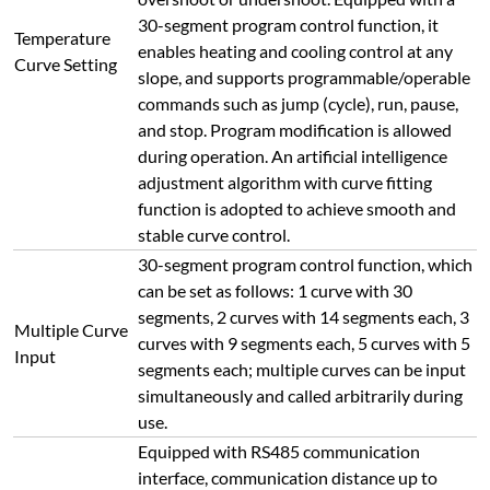
30-segment program control function, it
Temperature
enables heating and cooling control at any
Curve Setting
slope, and supports programmable/operable
commands such as jump (cycle), run, pause,
and stop. Program modification is allowed
during operation. An artificial intelligence
adjustment algorithm with curve fitting
function is adopted to achieve smooth and
stable curve control.
30-segment program control function, which
can be set as follows: 1 curve with 30
segments, 2 curves with 14 segments each, 3
Multiple Curve
curves with 9 segments each, 5 curves with 5
Input
segments each; multiple curves can be input
simultaneously and called arbitrarily during
use.
Equipped with RS485 communication
interface, communication distance up to