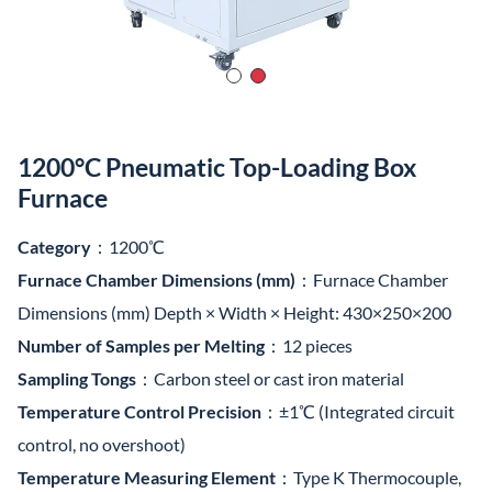
1200°C Pneumatic Top-Loading Box
Furnace
Category
：1200℃
Furnace Chamber Dimensions (mm)
：Furnace Chamber
Dimensions (mm) Depth × Width × Height: 430×250×200
Number of Samples per Melting
：12 pieces
Sampling Tongs
：Carbon steel or cast iron material
Temperature Control Precision
：±1℃ (Integrated circuit
control, no overshoot)
Temperature Measuring Element
：Type K Thermocouple,