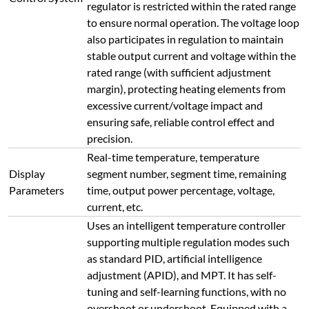
regulator is restricted within the rated range
to ensure normal operation. The voltage loop
also participates in regulation to maintain
stable output current and voltage within the
rated range (with sufficient adjustment
margin), protecting heating elements from
excessive current/voltage impact and
ensuring safe, reliable control effect and
precision.
Real-time temperature, temperature
Display
segment number, segment time, remaining
Parameters
time, output power percentage, voltage,
current, etc.
Uses an intelligent temperature controller
supporting multiple regulation modes such
as standard PID, artificial intelligence
adjustment (APID), and MPT. It has self-
tuning and self-learning functions, with no
overshoot or undershoot. Equipped with a