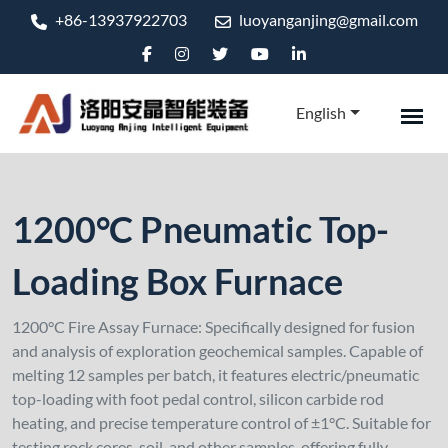
+86-13937922703
luoyanganjing@gmail.com
English
1200°C Pneumatic Top-
Loading Box Furnace
1200°C Fire Assay Furnace: Specifically designed for fusion
and analysis of exploration geochemical samples. Capable of
melting 12 samples per batch, it features electric/pneumatic
top-loading with foot pedal control, silicon carbide rod
heating, and precise temperature control of ±1°C. Suitable for
testing rock cores, soil, and other samples, offering fully