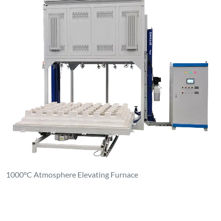
1000°C Atmosphere Elevating Furnace