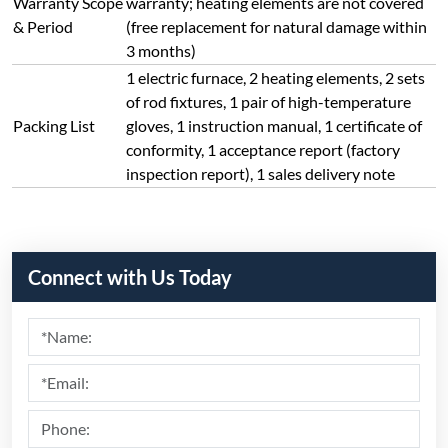
Warranty Scope
warranty; heating elements are not covered
& Period
(free replacement for natural damage within
3 months)
1 electric furnace, 2 heating elements, 2 sets
of rod fixtures, 1 pair of high-temperature
Packing List
gloves, 1 instruction manual, 1 certificate of
conformity, 1 acceptance report (factory
inspection report), 1 sales delivery note
Connect with Us Today