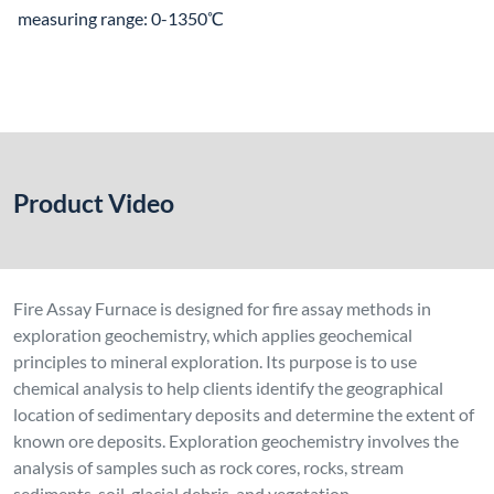
measuring range: 0-1350℃
Product Video
Fire Assay Furnace is designed for fire assay methods in
exploration geochemistry, which applies geochemical
principles to mineral exploration. Its purpose is to use
chemical analysis to help clients identify the geographical
location of sedimentary deposits and determine the extent of
known ore deposits. Exploration geochemistry involves the
analysis of samples such as rock cores, rocks, stream
sediments, soil, glacial debris, and vegetation.