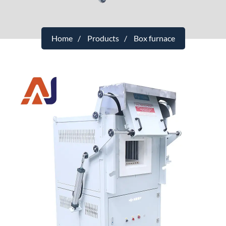
Home
Products
Box furnace