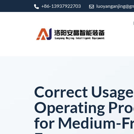
+86-13937922703
luoyanganjing@gm
Correct Usage
Operating Pr
for Medium-F