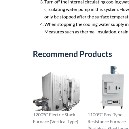
Turn off the internal circulating cooling w
circulating water pump in this system. How
only be stopped after the surface temperatu
When stopping the cooling water supply in w
Measures such as thermal insulation, draini
Recommend Products
1200°C Electric Stack
1100°C Box-Type
Furnace (Vertical Type)
Resistance Furnace
(Stainless Steel Inner