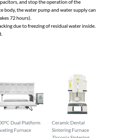
pacitors, and stop the operation of the
nace body, the water pump and water supply can
akes 72 hours).
king due to freezing of residual water inside.
d.
00°C Dual Platform
Ceramic Dental
vating Furnace
Sintering Furnace
Zirconia Sintering