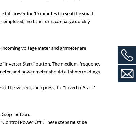
 full power for 15 minutes (to seal the small
is completed, melt the furnace charge quickly
se incoming voltage meter and ammeter are
he "Inverter Start" button. The medium-frequency
meter, and power meter should all show readings.
eset the system, then press the "Inverter Start"
 Stop" button.
ess "Control Power Off". These steps must be