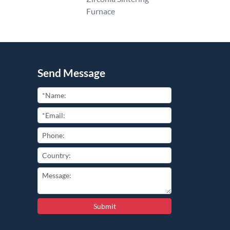
Furnace
Send Message
Submit