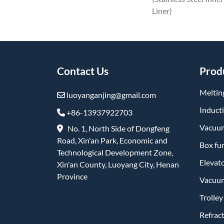
Liner)
Contact Us
Prod
Meltin
luoyanganjing@gmail.com
Induct
+86-13937922703
Vacuum
No. 1, North Side of Dongfeng
Road, Xin'an Park, Economic and
Box fu
Technological Development Zone,
Elevat
Xin'an County, Luoyang City, Henan
Province
Vacuum
Trolle
Refrac