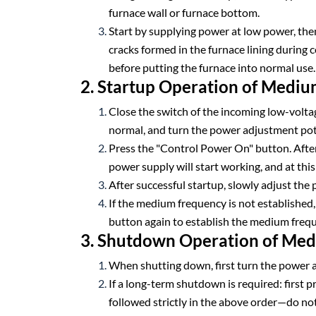
furnace wall or furnace bottom.
Start by supplying power at low power, then
cracks formed in the furnace lining during c
before putting the furnace into normal use.
2. Startup Operation of Medi
Close the switch of the incoming low-volta
normal, and turn the power adjustment po
Press the "Control Power On" button. After
power supply will start working, and at th
After successful startup, slowly adjust the
If the medium frequency is not established, 
button again to establish the medium freq
3. Shutdown Operation of Me
When shutting down, first turn the power a
If a long-term shutdown is required: first p
followed strictly in the above order—do no