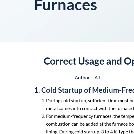
Furnaces
Correct Usage and O
Author：AJ
1. Cold Startup of Medium-Fr
During cold startup, sufficient time must b
metal comes into contact with the furnace 
For medium-frequency furnaces, the temperat
combustion can be added at the furnace bot
lining. During cold startup, 3 to 4 K-type