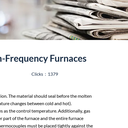
m-Frequency Furnaces
Clicks：1379
sion. The material should seal before the molten
ature changes between cold and hot).
s as the control temperature. Additionally, gas
part of the furnace and the entire furnace
thermocouples must be placed tightly against the