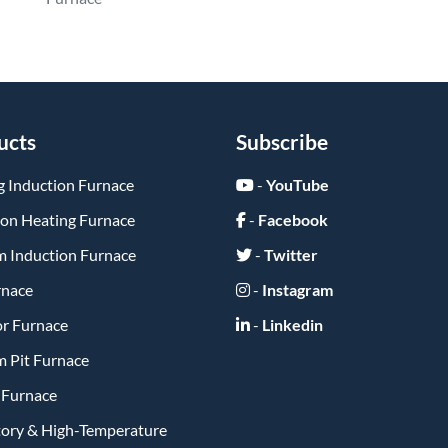
ucts
Subscribe
g Induction Furnace
-
YouTube
ion Heating Furnace
-
Facebook
 Induction Furnace
-
Twitter
rnace
-
Instagram
or Furnace
-
Linkedin
 Pit Furnace
y Furnace
tory & High-Temperature