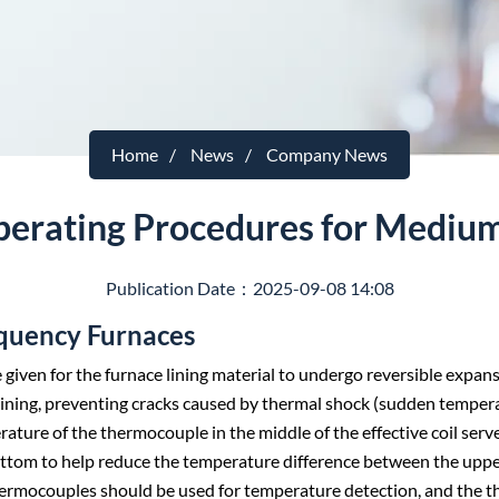
Home
News
Company News
perating Procedures for Mediu
Publication Date：2025-09-08 14:08
equency Furnaces
e given for the furnace lining material to undergo reversible expan
lining, preventing cracks caused by thermal shock (sudden temper
ure of the thermocouple in the middle of the effective coil serve
tom to help reduce the temperature difference between the upper 
 thermocouples should be used for temperature detection, and the 