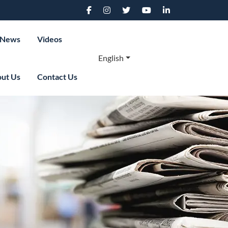
News
Videos
English
ut Us
Contact Us