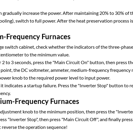
 gradually increase the power. After maintaining 20% to 30% of the
ooling), switch to full power. After the heat preservation process 
um-Frequency Furnaces
ge switch cabinet, check whether the indicators of the three-pha
tentiometer to the minimum value.
 2 to 3 seconds, press the "Main Circuit On" button, then press t
is point, the DC voltmeter, ammeter, medium-frequency frequency 
 power knob to the required power level to input power.
it indicates a startup failure. Press the "Inverter Stop" button to r
uency.
dium-Frequency Furnaces
djustment knob to the minimum position, then press the "Inverter
ress "Inverter Stop", then press "Main Circuit Off", and finally pr
t reverse the operation sequence!