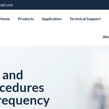
ail.com
Home
Products
Application
Technical Support
Abo
 and
ocedures
requency