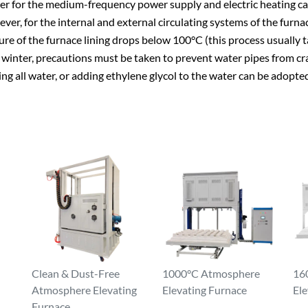
ater for the medium-frequency power supply and electric heating ca
ever, for the internal and external circulating systems of the fur
re of the furnace lining drops below 100°C (this process usually t
inter, precautions must be taken to prevent water pipes from crac
ng all water, or adding ethylene glycol to the water can be adopte
Clean & Dust-Free
1000°C Atmosphere
16
Atmosphere Elevating
Elevating Furnace
Ele
Furnace