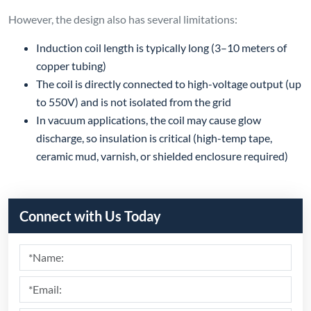
Submit
Recommend Products