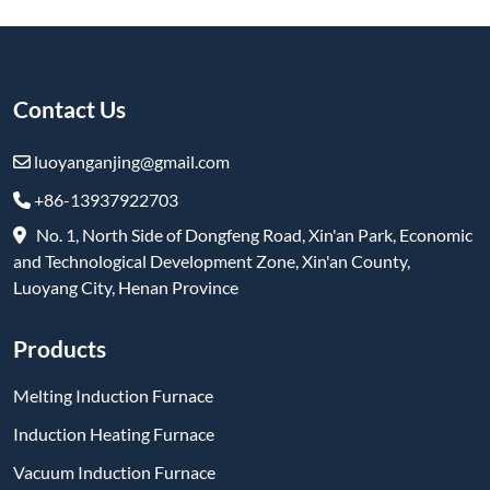
Induction Heating Furnace
Vacuum Induction Furnace
Box furnace
Elevator Furnace
Vacuum Pit Furnace
Trolley Furnace
Refractory & High-Temperature Products
Subscribe
-
YouTube
-
Facebook
-
Twitter
-
Instagram