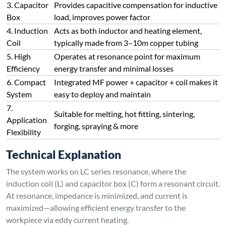
At resonance, impedance is minimized, and current is
maximized—allowing efficient energy transfer to the
workpiece via eddy current heating.
However, the design also has several limitations:
Induction coil length is typically long (3–10 meters of
copper tubing)
The coil is directly connected to high-voltage output (up
to 550V) and is not isolated from the grid
In vacuum applications, the coil may cause glow
discharge, so insulation is critical (high-temp tape,
ceramic mud, varnish, or shielded enclosure required)
Connect with Us Today