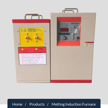
Home
Products
Melting Induction Furnace