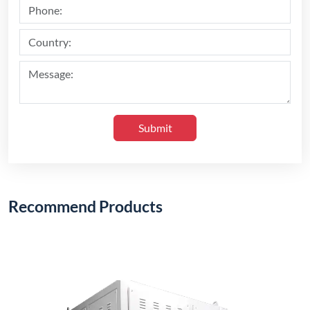
1200°C Electric Stack Furnace (Vertical Type)