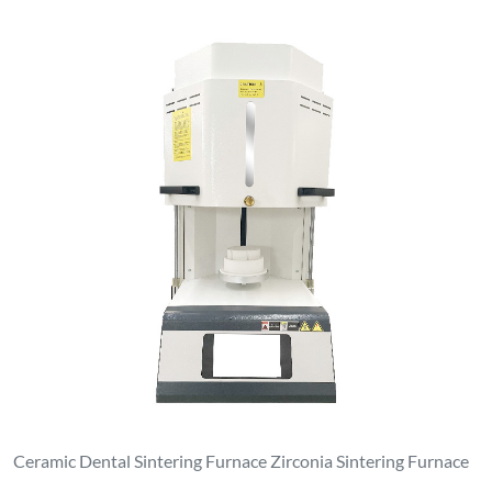
Ceramic Dental Sintering Furnace Zirconia Sintering Furnace
Contact Us
luoyanganjing@gmail.com
+86-13937922703
No. 1, North Side of Dongfeng Road, Xin'an Park, Economic
and Technological Development Zone, Xin'an County,
Luoyang City, Henan Province
Products
Melting Induction Furnace