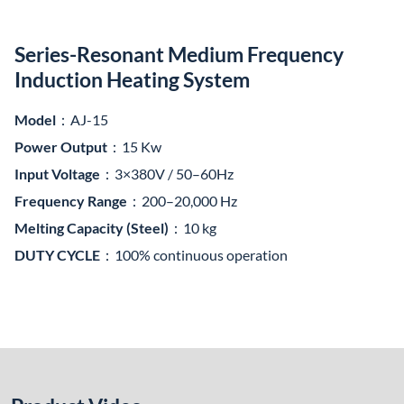
Product Video
This medium frequency induction heating system is designed
around the series-resonant inverter structure, consisting of a
MF power supply, a compensation capacitor box, and a
customized induction coil. It is a high-efficiency, cost-effective
solution widely used in metal melting, heat treatment, and
thermal fitting applications.
Technical Highlights
Feature
Description
1. Power
Series-resonant inverter topology using