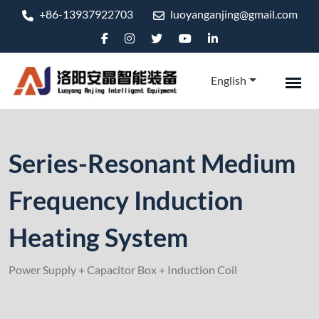
+86-13937922703
luoyanganjing@gmail.com
English
Series-Resonant Medium
Frequency Induction
Heating System
Power Supply + Capacitor Box + Induction Coil