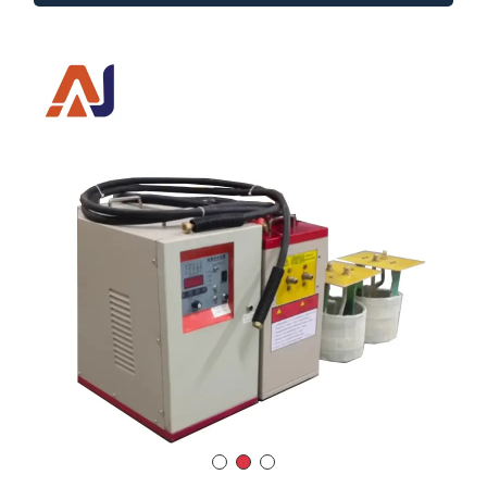
Series-Resonant Medium Frequency
Induction Heating System
Model
：AJ-15
Power Output
：15 Kw
Input Voltage
：3×380V / 50–60Hz
Frequency Range
：200–20,000 Hz
Melting Capacity (Steel)
：10 kg
DUTY CYCLE
：100% continuous operation