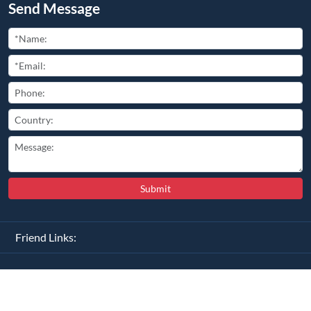
Copyright ©
2026
All Rights Reserved
豫ICP备2025110681号-2