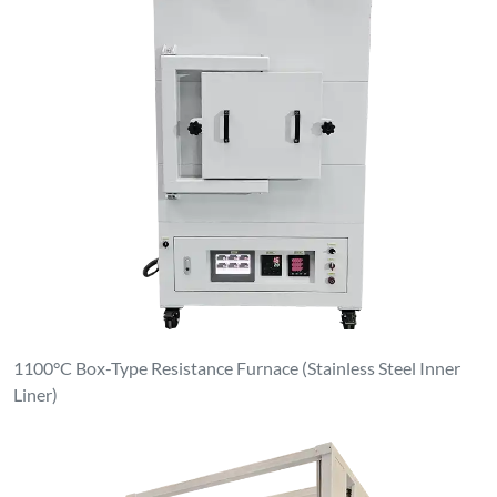
Clean & Dust-Free Atmosphere Elevating Furnace