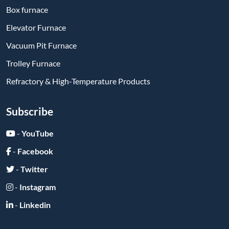
-
Linkedin
Send Message
Submit
Friend Links: