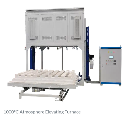
1000°C Atmosphere Elevating Furnace