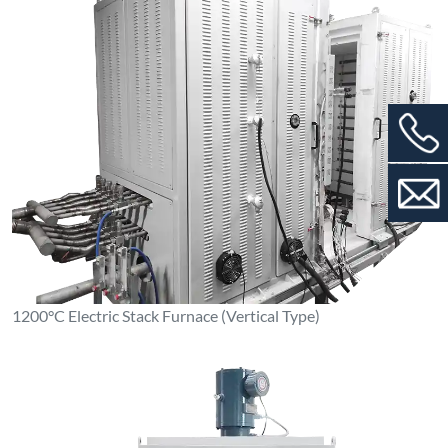
1100°C Box-Type Resistance Furnace (Stainless Steel Inner
Liner)