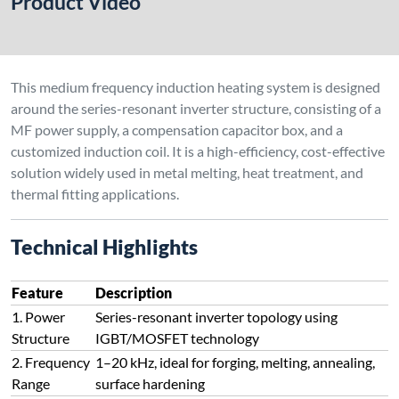
Structure
IGBT/MOSFET technology
2. Frequency
1–20 kHz, ideal for forging, melting, annealing,
Range
surface hardening
3. Capacitor
Provides capacitive compensation for inductive
Box
load, improves power factor
4. Induction
Acts as both inductor and heating element,
Coil
typically made from 3–10m copper tubing
5. High
Operates at resonance point for maximum
Efficiency
energy transfer and minimal losses
6. Compact
Integrated MF power + capacitor + coil makes it
System
easy to deploy and maintain
7.
Suitable for melting, hot fitting, sintering,
Application
forging, spraying & more
Flexibility
Technical Explanation
The system works on LC series resonance, where the
induction coil (L) and capacitor box (C) form a resonant circuit.