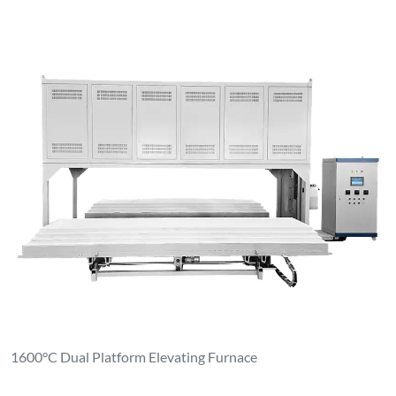
1600°C Dual Platform Elevating Furnace