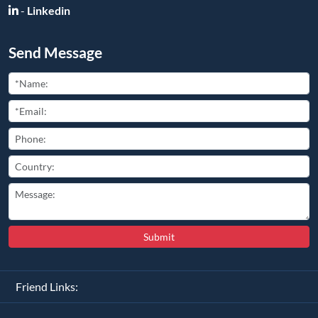
-
Linkedin
Send Message
Submit
Friend Links: