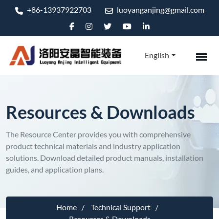
+86-13937922703
luoyanganjing@gmail.com
English
Resources & Downloads
The Resource Center provides you with comprehensive
product technical materials and industry application
solutions. Download detailed product manuals, installation
guides, and application plans.
Home
Technical Support
Resources & Downloads