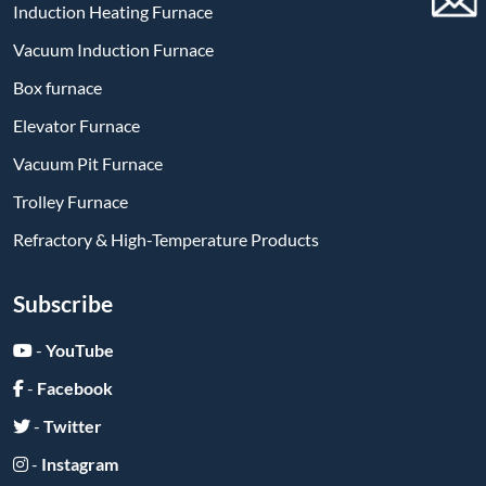
Induction Heating Furnace
Vacuum Induction Furnace
Box furnace
Elevator Furnace
Vacuum Pit Furnace
Trolley Furnace
Refractory & High-Temperature Products
Subscribe
-
YouTube
-
Facebook
-
Twitter
-
Instagram