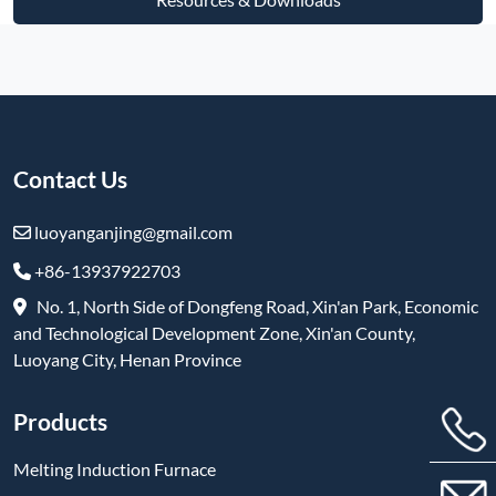
Contact Us
luoyanganjing@gmail.com
+86-13937922703
No. 1, North Side of Dongfeng Road, Xin'an Park, Economic
and Technological Development Zone, Xin'an County,
Luoyang City, Henan Province
Products
Melting Induction Furnace