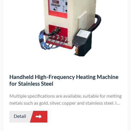
Handheld High-Frequency Heating Machine
for Stainless Steel
Multiple specifications are available, suitable for melting
metals such as gold, silver, copper and stainless steel. It
is equipped with induction temperature control and
Detail
electromagnetic stirring functions, featuring a small size
and supporting digital control.