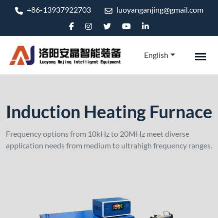
+86-13937922703
luoyanganjing@gmail.com
English
Induction Heating Furnace
Frequency options from 10kHz to 20MHz meet diverse
application needs from medium to ultrahigh frequency ranges.