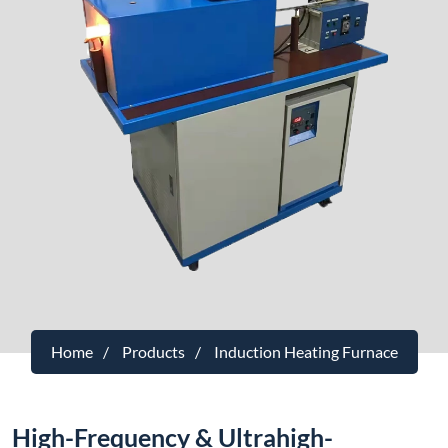
Home
Products
Induction Heating Furnace
High-Frequency & Ultrahigh-