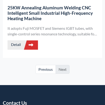
25KW Annealing Aluminum Welding CNC
Intelligent Small Industrial High-Frequency
Heating Machine
It adopts Fuji MOSFET and Siemens IGBT tubes, with
single-control series resonance technology, suitable for
metal annealing and aluminum welding. It is compatible
Detail
with 220V/380V power supplies and is a miniaturized
industrial heating equipment.
Previous
Next
Contact Us