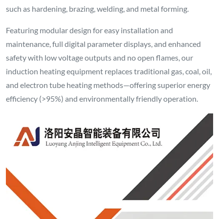
such as hardening, brazing, welding, and metal forming.
Featuring modular design for easy installation and
maintenance, full digital parameter displays, and enhanced
safety with low voltage outputs and no open flames, our
induction heating equipment replaces traditional gas, coal, oil,
and electron tube heating methods—offering superior energy
efficiency (>95%) and environmentally friendly operation.