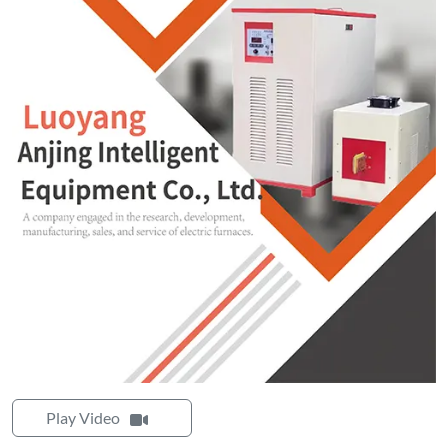
Play Video