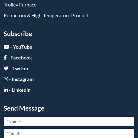
Trolley Furnace
Refractory & High-Temperature Products
Subscribe
-
YouTube
-
Facebook
-
Twitter
-
Instagram
-
Linkedin
Send Message