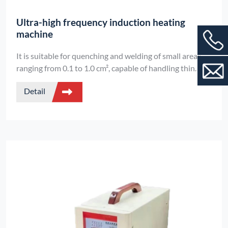
Ultra-high frequency induction heating
machine
It is suitable for quenching and welding of small areas
ranging from 0.1 to 1.0 cm², capable of handling thin
metals with a diameter of 0.1 mm. It features digital
Detail
control and can work continuously for 24 hours.