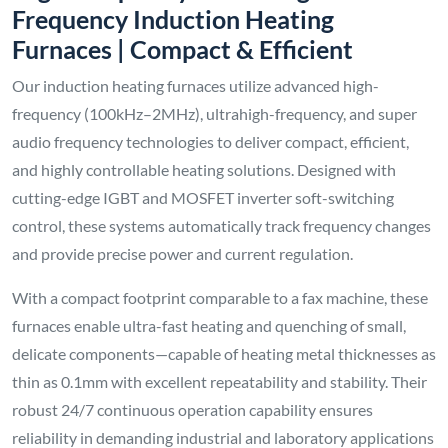
Frequency Induction Heating
Furnaces | Compact & Efficient
Our induction heating furnaces utilize advanced high-
frequency (100kHz–2MHz), ultrahigh-frequency, and super
audio frequency technologies to deliver compact, efficient,
and highly controllable heating solutions. Designed with
cutting-edge IGBT and MOSFET inverter soft-switching
control, these systems automatically track frequency changes
and provide precise power and current regulation.
With a compact footprint comparable to a fax machine, these
furnaces enable ultra-fast heating and quenching of small,
delicate components—capable of heating metal thicknesses as
thin as 0.1mm with excellent repeatability and stability. Their
robust 24/7 continuous operation capability ensures
reliability in demanding industrial and laboratory applications