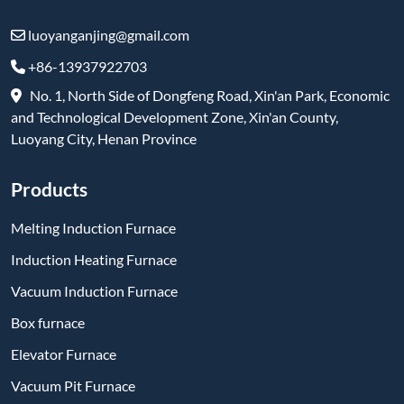
luoyanganjing@gmail.com
+86-13937922703
No. 1, North Side of Dongfeng Road, Xin'an Park, Economic
and Technological Development Zone, Xin'an County,
Luoyang City, Henan Province
Products
Melting Induction Furnace
Induction Heating Furnace
Vacuum Induction Furnace
Box furnace
Elevator Furnace
Vacuum Pit Furnace